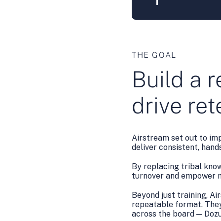
THE GOAL
Build a r
drive re
Airstream set out to im
deliver consistent, han
By replacing tribal kno
turnover and empower n
Beyond just training, Ai
repeatable format. They
across the board — Dozuk