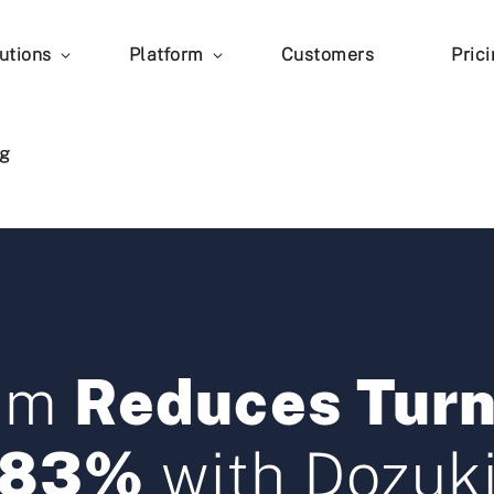
utions
Platform
Customers
Pric
g
eam
Reduces Turn
83%
with Dozuk