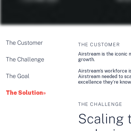
The Customer
THE CUSTOMER
Airstream is the iconic
The Challenge
growth.
Airstream’s workforce i
The Goal
Airstream needed to scal
excellence they’re know
The Solution
THE CHALLENGE
Scaling 