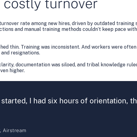
 costly turnover
urnover rate among new hires, driven by outdated training 
tions and manual training methods couldn’t keep pace with
ed thin. Training was inconsistent. And workers were often 
, and resignations.
larity, documentation was siloed, and tribal knowledge ruled
even higher.
 started, I had six hours of orientation, 
, Airstream