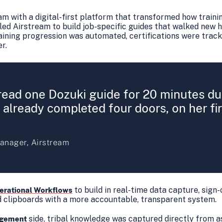
am with a digital-first platform that transformed how traini
ed Airstream to build job-specific guides that walked new h
raining progression was automated, certifications were trac
er.
read one Dozuki guide for 20 minutes dur
already completed four doors, on her fir
anager, Airstream
to build in real-time data capture, sign-
erational Workflows
d clipboards with a more accountable, transparent system.
side, tribal knowledge was captured directly from a
gement