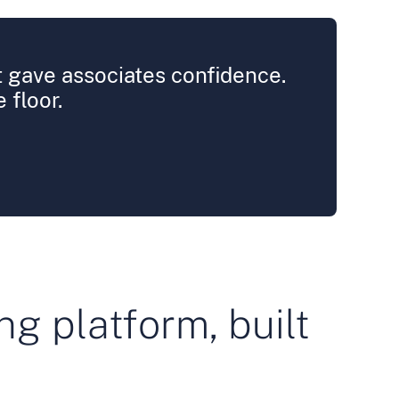
it gave associates confidence.
 floor.
ng platform, built