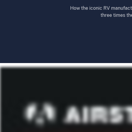
How the iconic RV manufactur
three times th