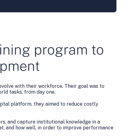
raining program to
lopment
volve with their workforce. Their goal was to
rld tasks, from day one.
ital platform, they aimed to reduce costly
rs, and capture institutional knowledge in a
at, and how well, in order to improve performance