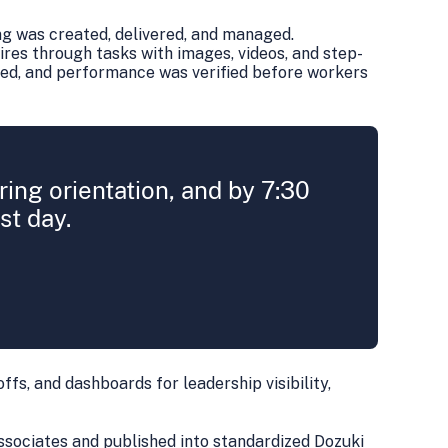
ng was created, delivered, and managed.
ires through tasks with images, videos, and step-
ked, and performance was verified before workers
ing orientation, and by 7:30
st day.
offs, and dashboards for leadership visibility,
ssociates and published into standardized Dozuki