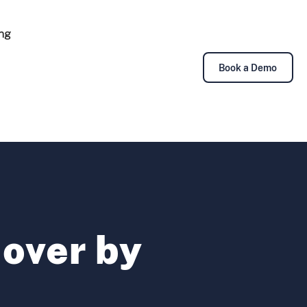
ing
Book a Demo
over by
i