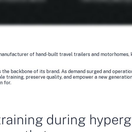
 manufacturer of hand-built travel trailers and motorhomes, 
s the backbone of its brand. As demand surged and operation
e training, preserve quality, and empower a new generation 
n for.
training during hyper