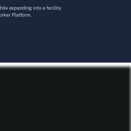
ile expanding into a facility
orker Platform.