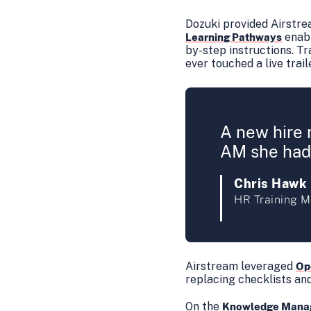
Dozuki provided Airstre
enabl
Learning Pathways
by-step instructions. T
ever touched a live trail
A new hire 
AM she had 
Chris Hawk
HR Training M
Airstream leveraged
Op
replacing checklists an
On the
Knowledge Mana