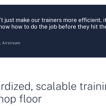
t just make our trainers more efficient, 
ow how to do the job before they hit the
, Airstream
dized, scalable traini
hop floor