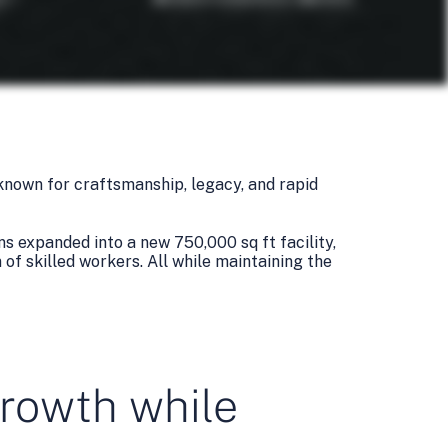
known for craftsmanship, legacy, and rapid
s expanded into a new 750,000 sq ft facility,
of skilled workers. All while maintaining the
growth while