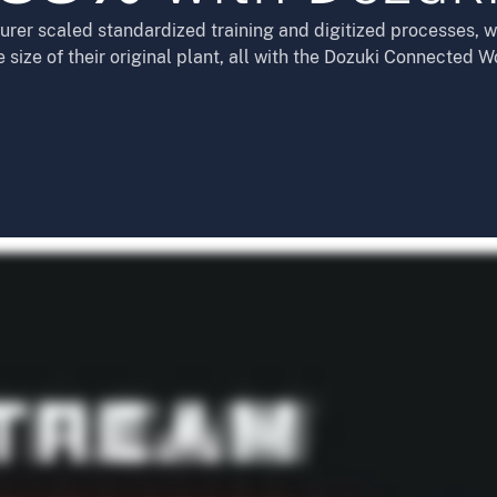
er scaled standardized training and digitized processes, wh
e size of their original plant, all with the Dozuki Connected W