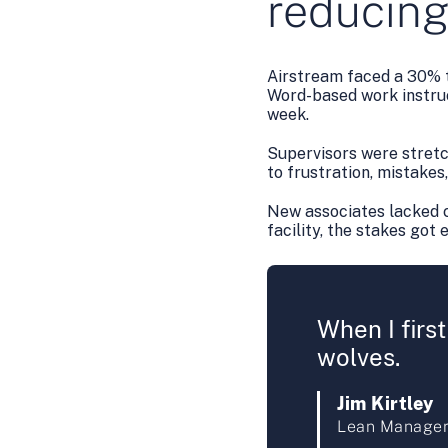
reducing
Airstream faced a 30% t
Word-based work instruc
week.
Supervisors were stretch
to frustration, mistakes
New associates lacked c
facility, the stakes got 
When I first
wolves.
Jim Kirtley
Lean Manager