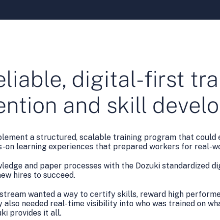
eliable, digital-first t
tention and skill deve
plement a structured, scalable training program that could e
ds-on learning experiences that prepared workers for real-wo
wledge and paper processes with the Dozuki standardized dig
ew hires to succeed.
rstream wanted a way to certify skills, reward high performe
 also needed real-time visibility into who was trained on wh
i provides it all.