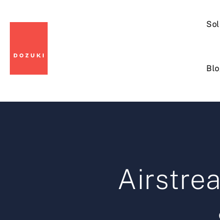
Sol
Blo
Airstr