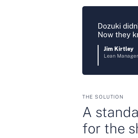
Dozuki didn’
Now they kn
Jim Kirtley
Lean Manager
THE SOLUTION
A standar
for the s