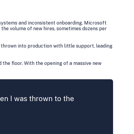
systems and inconsistent onboarding. Microsoft
 the volume of new hires, sometimes dozens per
thrown into production with little support, leading
 the floor. With the opening of a massive new
then I was thrown to the