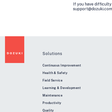
If you have difficult
support@dozuki.com, 
Solutions
Continuous Improvement
Health & Safety
Field Service
Learning & Development
Maintenance
Productivity
Quality