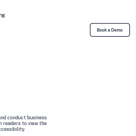
ing
Book a Demo
 and conduct business
n readers to view the
essibility.