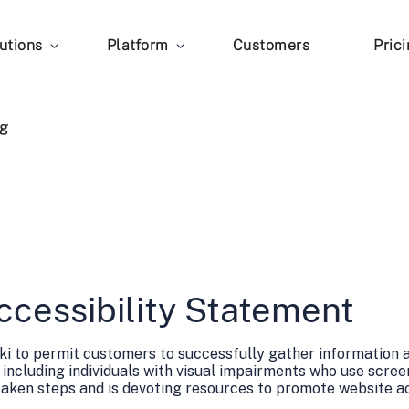
utions
Platform
Customers
Pric
g
ccessibility Statement
zuki to permit customers to successfully gather information
 including individuals with visual impairments who use scree
taken steps and is devoting resources to promote website acc