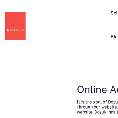
Sol
Blo
Online A
It is the goal of Do
through our website,
website. Dozuki has 