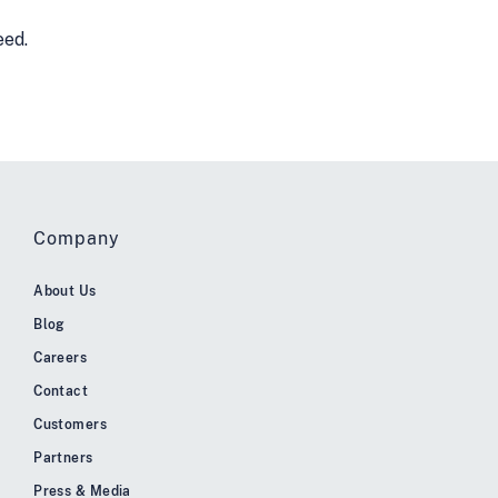
eed.
Company
About Us
Blog
Careers
Contact
Customers
Partners
Press & Media