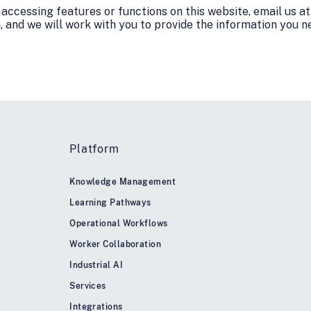
y accessing features or functions on this website, email us at
and we will work with you to provide the information you n
Platform
Knowledge Management
Learning Pathways
Operational Workflows
Worker Collaboration
Industrial AI
Services
Integrations