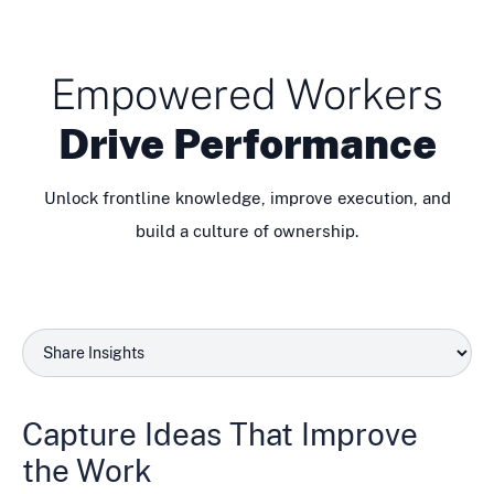
Empowered Workers
Drive Performance
Unlock frontline knowledge, improve execution, and
build a culture of ownership.
Capture Ideas That Improve
the Work