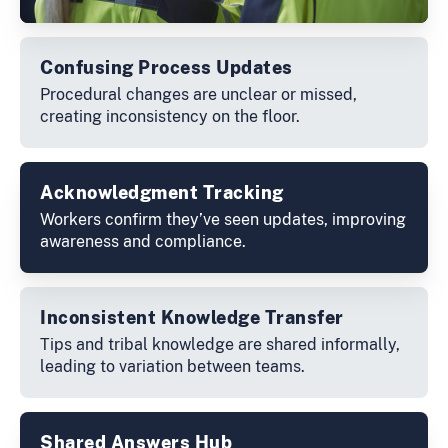
Confusing Process Updates
Procedural changes are unclear or missed,
creating inconsistency on the floor.
Acknowledgment Tracking
Workers confirm they’ve seen updates, improving
awareness and compliance.
Inconsistent Knowledge Transfer
Tips and tribal knowledge are shared informally,
leading to variation between teams.
Shared Answers Hub