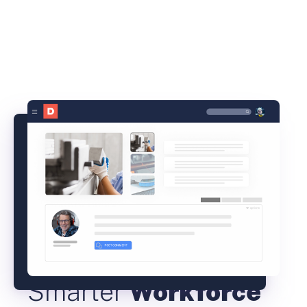
Smarter
Workforce