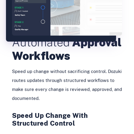
Automated
Approval
Workflows
Speed up change without sacrificing control. Dozuki
routes updates through structured workflows to
make sure every change is reviewed, approved, and
documented.
Speed Up Change With
Structured Control