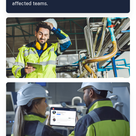
affected teams.