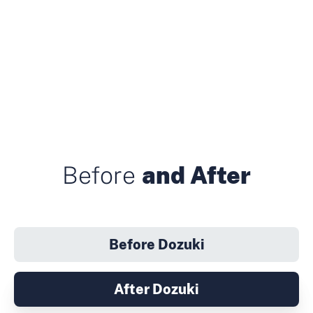
Before
and After
Before Dozuki
After Dozuki