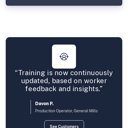
ur
“Training is now continuously
“Op
%.”
updated, based on worker
fas
feedback and insights.”
C
D
Davon P.
Production Operator, General Mills
See Customers