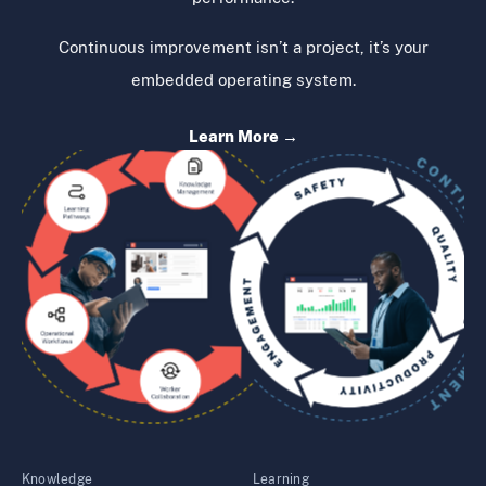
Continuous improvement isn’t a project, it’s your
embedded operating system.
Learn More →
Knowledge
Learning