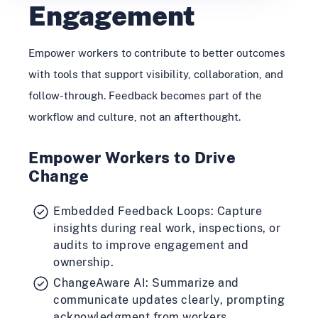
Engagement
Empower workers to contribute to better outcomes
with tools that support visibility, collaboration, and
follow-through. Feedback becomes part of the
workflow and culture, not an afterthought.
Empower Workers to Drive
Change
Embedded Feedback Loops: Capture
insights during real work, inspections, or
audits to improve engagement and
ownership.
ChangeAware AI: Summarize and
communicate updates clearly, prompting
acknowledgment from workers.