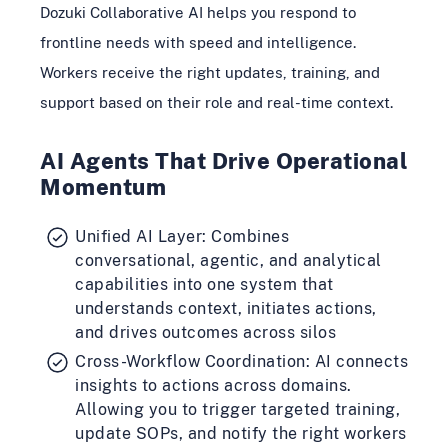
Dozuki Collaborative AI helps you respond to
frontline needs with speed and intelligence.
Workers receive the right updates, training, and
support based on their role and real-time context.
AI Agents That Drive Operational
Momentum
Unified AI Layer: Combines
conversational, agentic, and analytical
capabilities into one system that
understands context, initiates actions,
and drives outcomes across silos
Cross-Workflow Coordination: AI connects
insights to actions across domains.
Allowing you to trigger targeted training,
update SOPs, and notify the right workers