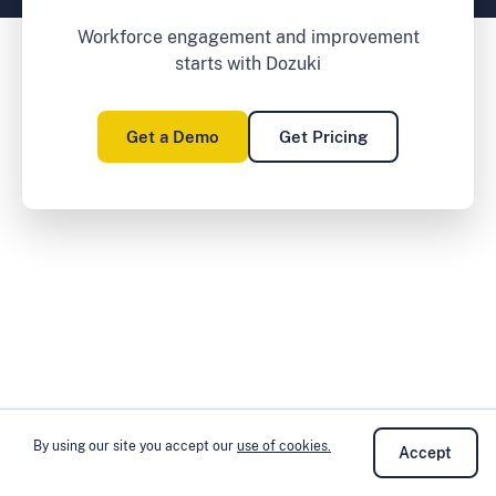
Workforce engagement and improvement
starts with Dozuki
Get a Demo
Get Pricing
By using our site you accept our
use of cookies.
Accept