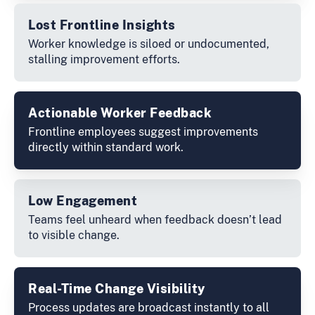
Lost Frontline Insights
Worker knowledge is siloed or undocumented,
stalling improvement efforts.
Actionable Worker Feedback
Frontline employees suggest improvements
directly within standard work.
Low Engagement
Teams feel unheard when feedback doesn’t lead
to visible change.
Real-Time Change Visibility
Process updates are broadcast instantly to all