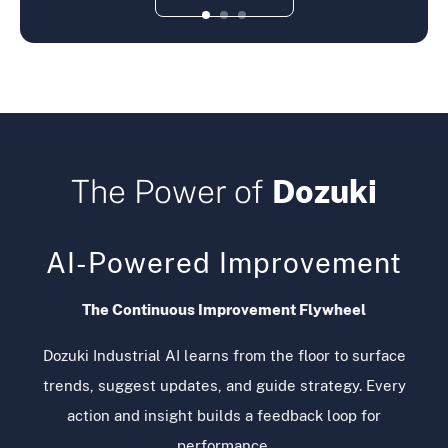
The Power of
Dozuki
AI-Powered Improvement
The Continuous Improvement Flywheel
Dozuki Industrial AI learns from the floor to surface
trends, suggest updates, and guide strategy. Every
action and insight builds a feedback loop for
performance.