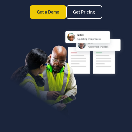
Get a Demo
Get Pricing