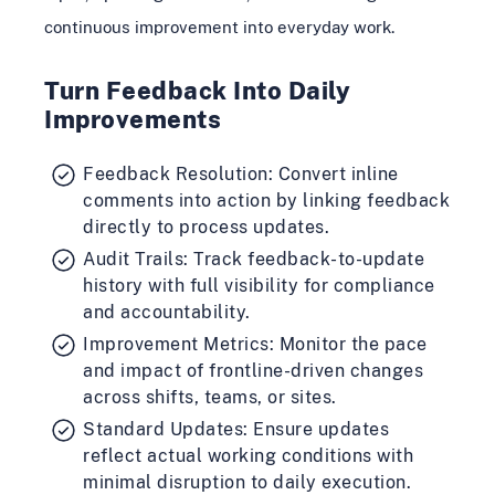
continuous improvement into everyday work.
Turn Feedback Into Daily
Improvements
Feedback Resolution: Convert inline
comments into action by linking feedback
directly to process updates.
Audit Trails: Track feedback-to-update
history with full visibility for compliance
and accountability.
Improvement Metrics: Monitor the pace
and impact of frontline-driven changes
across shifts, teams, or sites.
Standard Updates: Ensure updates
reflect actual working conditions with
minimal disruption to daily execution.