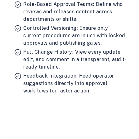
Role-Based Approval Teams: Define who
reviews and releases content across
departments or shifts.
Controlled Versioning: Ensure only
current procedures are in use with locked
approvals and publishing gates.
Full Change History: View every update,
edit, and comment in a transparent, audit-
ready timeline.
Feedback Integration: Feed operator
suggestions directly into approval
workflows for faster action.