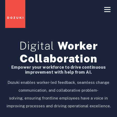
Digital
Worker
Collaboration
Empower your workforce to drive continuous
improvement with help from AI.
Dozuki enables worker-led feedback, seamless change
communication, and collaborative problem-
solving, ensuring frontline employees have a voice in
improving processes and driving operational excellence.