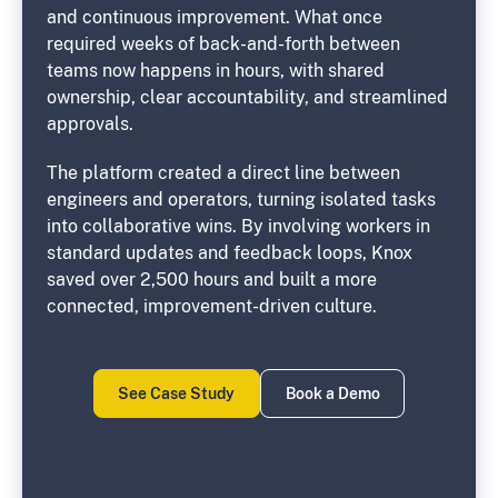
and continuous improvement. What once
required weeks of back-and-forth between
teams now happens in hours, with shared
ownership, clear accountability, and streamlined
approvals.
The platform created a direct line between
engineers and operators, turning isolated tasks
into collaborative wins. By involving workers in
standard updates and feedback loops, Knox
saved over 2,500 hours and built a more
connected, improvement-driven culture.
See Case Study
Book a Demo