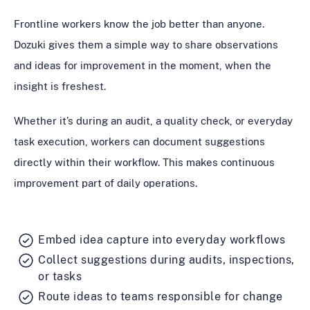
Frontline workers know the job better than anyone.
Dozuki gives them a simple way to share observations
and ideas for improvement in the moment, when the
insight is freshest.
Whether it’s during an audit, a quality check, or everyday
task execution, workers can document suggestions
directly within their workflow. This makes continuous
improvement part of daily operations.
Embed idea capture into everyday workflows
Collect suggestions during audits, inspections,
or tasks
Route ideas to teams responsible for change