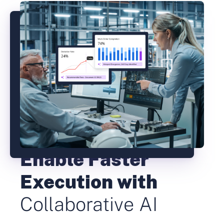
Enable Faster
Execution with
Collaborative AI