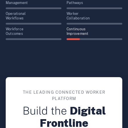
Management
Pathways
Operational
Worker
Workflows
Collaboration
Workforce
Continuous
Outcomes
Improvement
THE LEADING CONNECTED WORKER
PLATFORM
Build the
Digital
Frontline