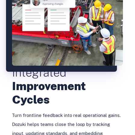
Integrated
Improvement
Cycles
Turn frontline feedback into real operational gains.
Dozuki helps teams close the loop by tracking
input, updating standards, and embedding