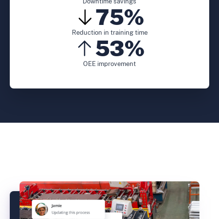
Downtime savings
75%
Reduction in training time
53%
OEE improvement