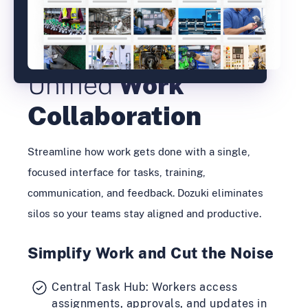
Unified
Work
Collaboration
Streamline how work gets done with a single,
focused interface for tasks, training,
communication, and feedback. Dozuki eliminates
silos so your teams stay aligned and productive.
Simplify Work and Cut the Noise
Central Task Hub: Workers access
assignments, approvals, and updates in