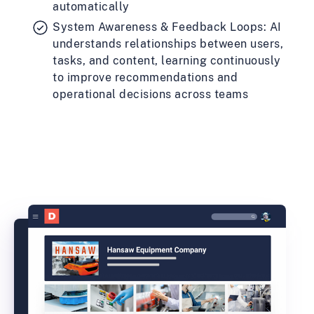
automatically
System Awareness & Feedback Loops: AI
understands relationships between users,
tasks, and content, learning continuously
to improve recommendations and
operational decisions across teams