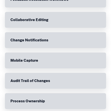
Collaborative Editing
Change Notifications
Mobile Capture
Audit Trail of Changes
Process Ownership