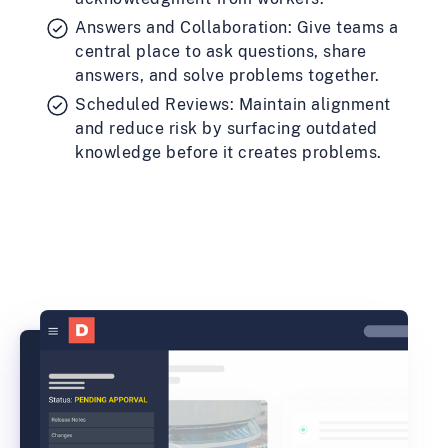
Answers and Collaboration: Give teams a
central place to ask questions, share
answers, and solve problems together.
Scheduled Reviews: Maintain alignment
and reduce risk by surfacing outdated
knowledge before it creates problems.