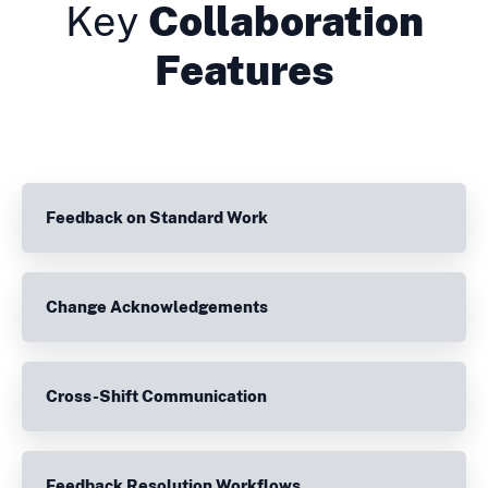
Key
Collaboration
Features
Feedback on Standard Work
Change Acknowledgements
Cross-Shift Communication
Feedback Resolution Workflows