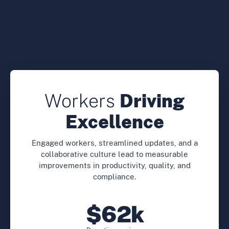
Workers
Driving
Excellence
Engaged workers, streamlined updates, and a
collaborative culture lead to measurable
improvements in productivity, quality, and
compliance.
$62k