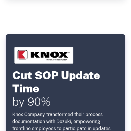
Cut SOP Update
Time
by 90%
Knox Company transformed their process
documentation with Dozuki, empowering
frontline employees to participate in updates