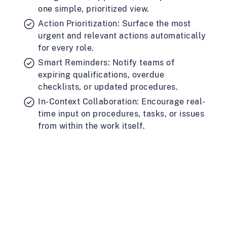
one simple, prioritized view.
Action Prioritization: Surface the most
urgent and relevant actions automatically
for every role.
Smart Reminders: Notify teams of
expiring qualifications, overdue
checklists, or updated procedures.
In-Context Collaboration: Encourage real-
time input on procedures, tasks, or issues
from within the work itself.