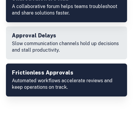
A collaborative forum helps teams troubleshoot
and share solutions faster.
Approval Delays
Slow communication channels hold up decisions
and stall productivity.
Frictionless Approvals
Automated workflows accelerate reviews and
keep operations on track.