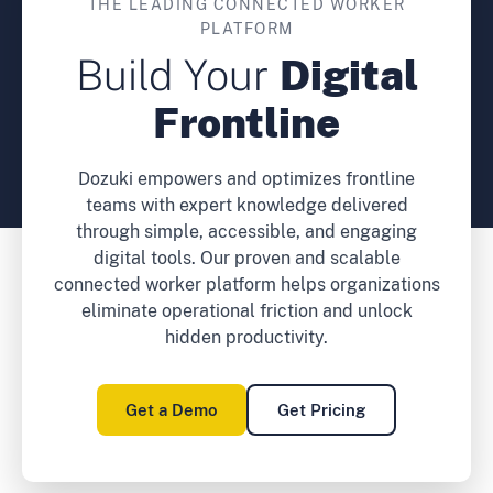
THE LEADING CONNECTED WORKER
PLATFORM
Build Your
Digital
Frontline
Dozuki empowers and optimizes frontline
teams with expert knowledge delivered
through simple, accessible, and engaging
digital tools. Our proven and scalable
connected worker platform helps organizations
eliminate operational friction and unlock
hidden productivity.
Get a Demo
Get Pricing