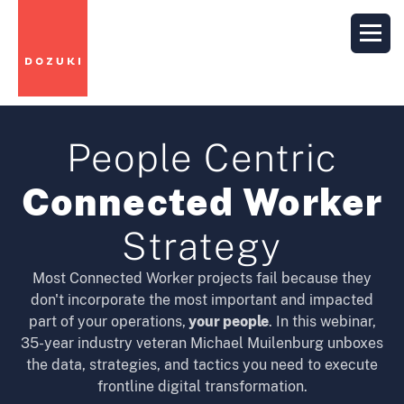
People Centric
Connected Worker
Strategy
Most Connected Worker projects fail because they
don't incorporate the most important and impacted
part of your operations,
your people
. In this webinar,
35-year industry veteran Michael Muilenburg unboxes
the data, strategies, and tactics you need to execute
frontline digital transformation.