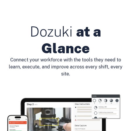
Dozuki
at a
Glance
Connect your workforce with the tools they need to
learn, execute, and improve across every shift, every
site.