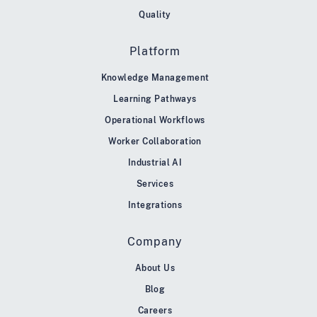
Quality
Platform
Knowledge Management
Learning Pathways
Operational Workflows
Worker Collaboration
Industrial AI
Services
Integrations
Company
About Us
Blog
Careers