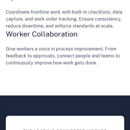
Coordinate frontline work with built-in checklists, data
capture, and work order tracking. Ensure consistency,
reduce downtime, and enforce standards at scale.
Worker Collaboration
Give workers a voice in process improvement. From
feedback to approvals, connect people and teams to
continuously improve how work gets done.