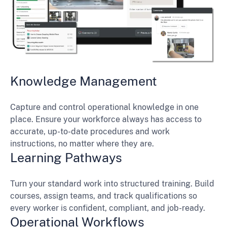
Knowledge Management
Capture and control operational knowledge in one
place. Ensure your workforce always has access to
accurate, up-to-date procedures and work
instructions, no matter where they are.
Learning Pathways
Turn your standard work into structured training. Build
courses, assign teams, and track qualifications so
every worker is confident, compliant, and job-ready.
Operational Workflows