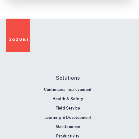
Solutions
Continuous Improvement
Health & Safety
Field Service
Learning & Development
Maintenance
Productivity