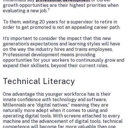
growth opportunities are their highest priorities when
7
evaluating a new job.
To them, waiting 20 years for a supervisor to retire in
order to get promoted is not an appealing career path.
It’s important to consider the impact that this new
generation’s expectations and learning styles will have
on the way the industry hires and trains employees.
Professional development means providing
opportunities for your workers to continuously grow and
expand their skillsets, beyond their current roles.
Technical Literacy
One advantage this younger workforce has is their
innate confidence with technology and software.
Millennials are “digital natives,” meaning they are
naturally more adept when it comes to using and
operating digital tools. With screens attached to every
machine and the advancement of digital tools, technical
competence will become far more valuable than one