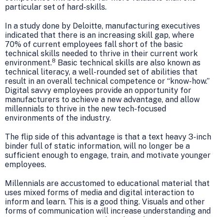
particular set of hard-skills.
In a study done by Deloitte, manufacturing executives
indicated that there is an increasing skill gap, where
70% of current employees fall short of the basic
technical skills needed to thrive in their current work
8
environment.
Basic technical skills are also known as
technical literacy, a well-rounded set of abilities that
result in an overall technical competence or “know-how.”
Digital savvy employees provide an opportunity for
manufacturers to achieve a new advantage, and allow
millennials to thrive in the new tech-focused
environments of the industry.
The flip side of this advantage is that a text heavy 3-inch
binder full of static information, will no longer be a
sufficient enough to engage, train, and motivate younger
employees.
Millennials are accustomed to educational material that
uses mixed forms of media and digital interaction to
inform and learn. This is a good thing. Visuals and other
forms of communication will increase understanding and