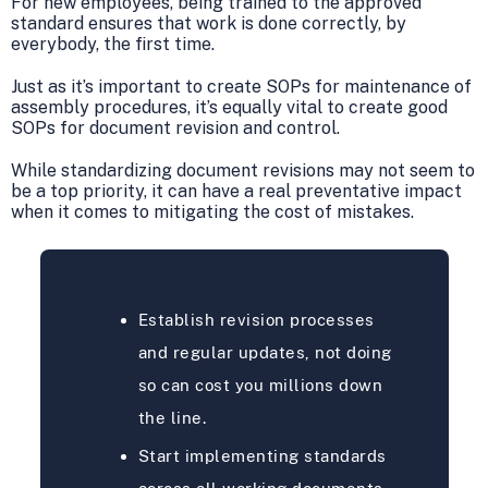
For new employees, being trained to the approved
standard ensures that work is done correctly, by
everybody, the first time.
Just as it’s important to create SOPs for maintenance of
assembly procedures, it’s equally vital to create good
SOPs for document revision and control.
While standardizing document revisions may not seem to
be a top priority, it can have a real preventative impact
when it comes to mitigating the cost of mistakes.
Establish revision processes
and regular updates, not doing
so can cost you millions down
the line.
Start implementing standards