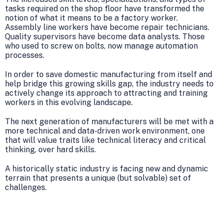
tasks required on the shop floor have transformed the
notion of what it means to be a factory worker.
Assembly line workers have become repair technicians.
Quality supervisors have become data analysts. Those
who used to screw on bolts, now manage automation
processes.
In order to save domestic manufacturing from itself and
help bridge this growing skills gap, the industry needs to
actively change its approach to attracting and training
workers in this evolving landscape.
The next generation of manufacturers will be met with a
more technical and data-driven work environment, one
that will value traits like technical literacy and critical
thinking, over hard skills.
A historically static industry is facing new and dynamic
terrain that presents a unique (but solvable) set of
challenges.