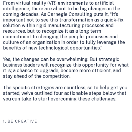
From virtual reality (VR) environments to artificial
intelligence, there are about to be big changes in the
coming decades. As Carnegie Consulting puts it, “It’s
important not to see this transformation as a quick-fix
solution within rigid manufacturing processes and
resources, but to recognize it as a long term
commitment to changing the people, processes and
culture of an organization in order to fully leverage the
benefits of new technological opportunities.”
Yes, the changes can be overwhelming. But strategic
business leaders will recognize this opportunity for what
it is; a chance to upgrade, become more efficient, and
stay ahead of the competition.
The specific strategies are countless, so to help get you
started, we’ve outlined four actionable steps below that
you can take to start overcoming these challenges.
1. BE CREATIVE