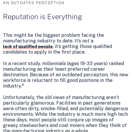
AN OUTDATED PERCEPTION
Reputation is Everything
This might be the biggest problem facing the
manufacturing industry to date. It’s not a
, it’s getting those qualified
lack of qualified people
candidates to apply in the first place.
In a recent study, millennials (ages 19-33 years) ranked
manufacturing as their least preferred career
destination. Because of an outdated perception, this new
workforce is reluctant to fill good positions in the
6
industry.
Unfortunately, the old views of manufacturing aren’t
particularly glamorous. Facilities in past generations
were often dirty, smoke-filled, and potentially dangerous
environments. While the industry is much more high tech
these days, most people still conjure up images of
greasy steelworkers and coal miners when they think of
the manufacturing industry as a whole.