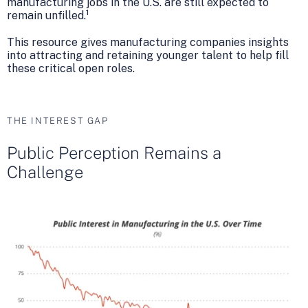
manufacturing jobs in the U.S. are still expected to
1
remain unfilled.
This resource gives manufacturing companies insights
into attracting and retaining younger talent to help fill
these critical open roles.
THE INTEREST GAP
Public Perception Remains a
Challenge