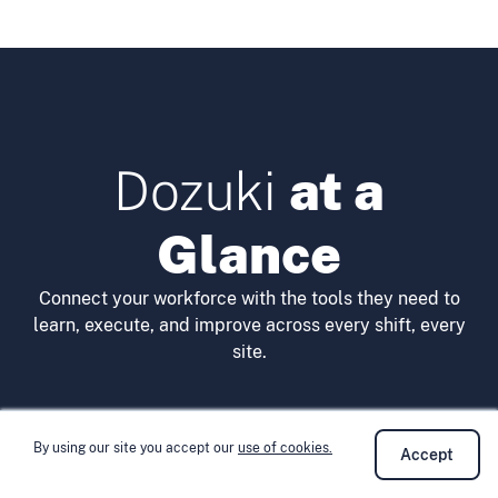
Dozuki
at a
Glance
Connect your workforce with the tools they need to
learn, execute, and improve across every shift, every
site.
By using our site you accept our
use of cookies.
Accept