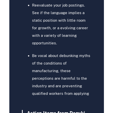
Reevaluate your job postings.
See if the language implies a
static position with little room
for growth, or a evolving career
with a variety of learning
opportunities.
Be vocal about debunking myths
of the conditions of
manufacturing, these
perceptions are harmful to the
industry and are preventing
qualified workers from applying