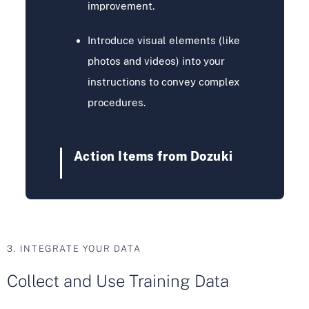
improvement.
Introduce visual elements (like
photos and videos) into your
instructions to convey complex
procedures.
Action Items from Dozuki
3. INTEGRATE YOUR DATA
Collect and Use Training Data