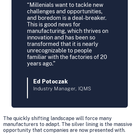
“Millenials want to tackle new
challenges and opportunities,
and boredom is a deal-breaker.
This is good news for
manufacturing, which thrives on
innovation and has been so
transformed that it is nearly
unrecognizable to people
familiar with the factories of 20
years ago.”
Ed Potoczak
Industry Manager, IQMS
The quickly shifting landscape will force many
manufacturers to adapt. The silver lining is the massive
opportunity that companies are now presented with.