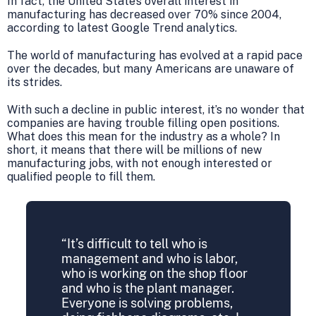
In fact, the United State’s overall interest in
manufacturing has decreased over 70% since 2004,
according to latest Google Trend analytics.
The world of manufacturing has evolved at a rapid pace
over the decades, but many Americans are unaware of
its strides.
With such a decline in public interest, it’s no wonder that
companies are having trouble filling open positions.
What does this mean for the industry as a whole? In
short, it means that there will be millions of new
manufacturing jobs, with not enough interested or
qualified people to fill them.
“It’s difficult to tell who is
management and who is labor,
who is working on the shop floor
and who is the plant manager.
Everyone is solving problems,