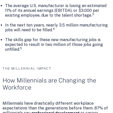
The average U.S. manufacturer is losing an estimated
11% of its annual earnings (EBITDA), or $3,000 per
3
existing employee, due to the talent shortage.
In the next ten years, nearly 3.5 million manufacturing
4
jobs will need to be filled.
The skills gap for these new manufacturing jobs is
expected to result in two million of those jobs going
5
unfilled.
THE MILLENNIAL IMPACT
How Millennials are Changing the
Workforce
Millennials have drastically different workplace
expectations than the generations before them. 87% of
millennials say
or career
professional development