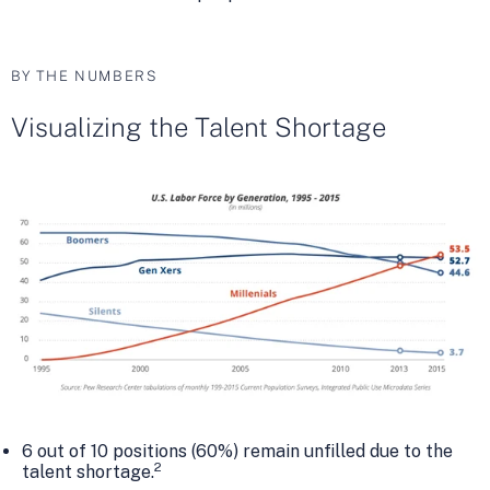
BY THE NUMBERS
Visualizing the Talent Shortage
6 out of 10 positions (60%) remain unfilled due to the
2
talent shortage.