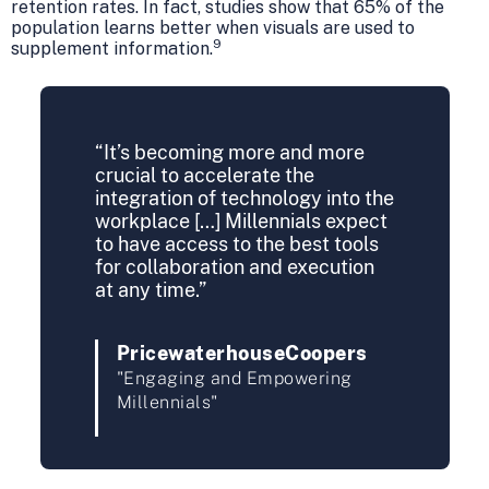
retention rates. In fact, studies show that 65% of the
population learns better when visuals are used to
9
supplement information.
“It’s becoming more and more
crucial to accelerate the
integration of technology into the
workplace […] Millennials expect
to have access to the best tools
for collaboration and execution
at any time.”
PricewaterhouseCoopers
"Engaging and Empowering
Millennials"