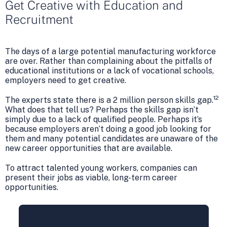
Get Creative with Education and
Recruitment
The days of a large potential manufacturing workforce
are over. Rather than complaining about the pitfalls of
educational institutions or a lack of vocational schools,
employers need to get creative.
12
The experts state there is a 2 million person skills gap.
What does that tell us? Perhaps the skills gap isn’t
simply due to a lack of qualified people. Perhaps it’s
because employers aren’t doing a good job looking for
them and many potential candidates are unaware of the
new career opportunities that are available.
To attract talented young workers, companies can
present their jobs as viable, long-term career
opportunities.