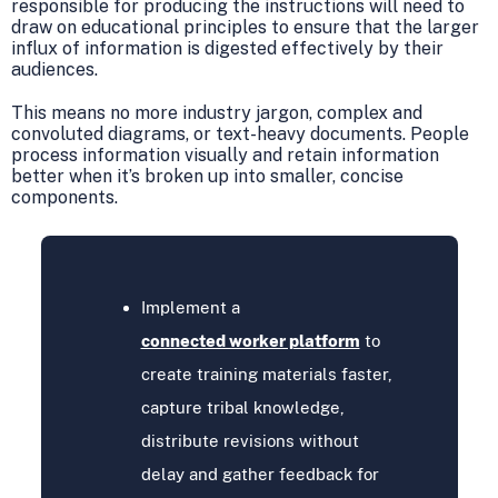
responsible for producing the instructions will need to
draw on educational principles to ensure that the larger
influx of information is digested effectively by their
audiences.
This means no more industry jargon, complex and
convoluted diagrams, or text-heavy documents. People
process information visually and retain information
better when it’s broken up into smaller, concise
components.
Implement a
connected worker platform
to
create training materials faster,
capture tribal knowledge,
distribute revisions without
delay and gather feedback for