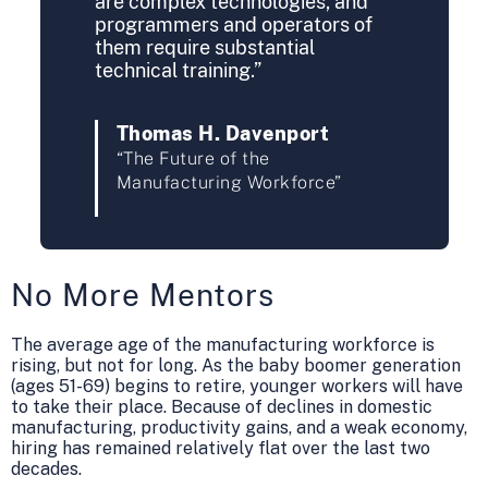
are complex technologies, and
programmers and operators of
them require substantial
technical training.”
Thomas H. Davenport
“The Future of the
Manufacturing Workforce”
No More Mentors
The average age of the manufacturing workforce is
rising, but not for long. As the baby boomer generation
(ages 51-69) begins to retire, younger workers will have
to take their place. Because of declines in domestic
manufacturing, productivity gains, and a weak economy,
hiring has remained relatively flat over the last two
decades.