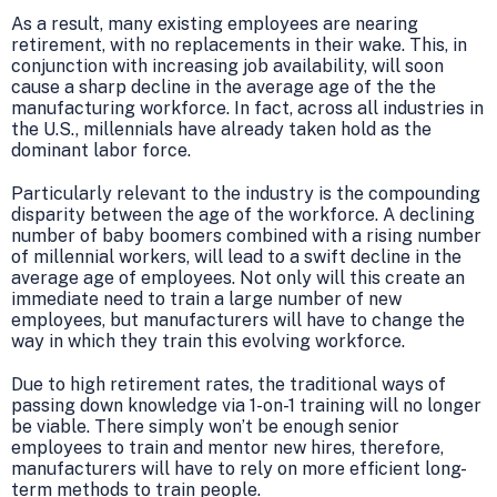
As a result, many existing employees are nearing
retirement, with no replacements in their wake. This, in
conjunction with increasing job availability, will soon
cause a sharp decline in the average age of the the
manufacturing workforce. In fact, across all industries in
the U.S., millennials have already taken hold as the
dominant labor force.
Particularly relevant to the industry is the compounding
disparity between the age of the workforce. A declining
number of baby boomers combined with a rising number
of millennial workers, will lead to a swift decline in the
average age of employees. Not only will this create an
immediate need to train a large number of new
employees, but manufacturers will have to change the
way in which they train this evolving workforce.
Due to high retirement rates, the traditional ways of
passing down knowledge via 1-on-1 training will no longer
be viable. There simply won’t be enough senior
employees to train and mentor new hires, therefore,
manufacturers will have to rely on more efficient long-
term methods to train people.