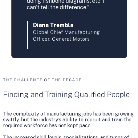
doing fishbone diagrams, etc. I
can’t tell the difference.”
Diana Trembla
Global Chief Manufacturing
Officer, General Motors
THE CHALLENGE OF THE DECADE
Finding and Training Qualified People
The complexity of manufacturing jobs has been growing
swiftly, but the industry’s ability to recruit and train the
required workforce has not kept pace.
The increased skill levels, specializations, and types of