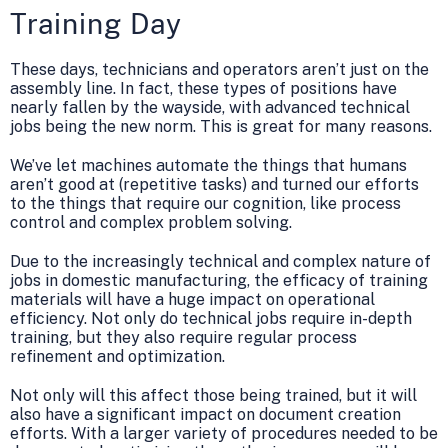
Training Day
These days, technicians and operators aren’t just on the
assembly line. In fact, these types of positions have
nearly fallen by the wayside, with advanced technical
jobs being the new norm. This is great for many reasons.
We’ve let machines automate the things that humans
aren’t good at (repetitive tasks) and turned our efforts
to the things that require our cognition, like process
control and complex problem solving.
Due to the increasingly technical and complex nature of
jobs in domestic manufacturing, the efficacy of training
materials will have a huge impact on operational
efficiency. Not only do technical jobs require in-depth
training, but they also require regular process
refinement and optimization.
Not only will this affect those being trained, but it will
also have a significant impact on document creation
efforts. With a larger variety of procedures needed to be