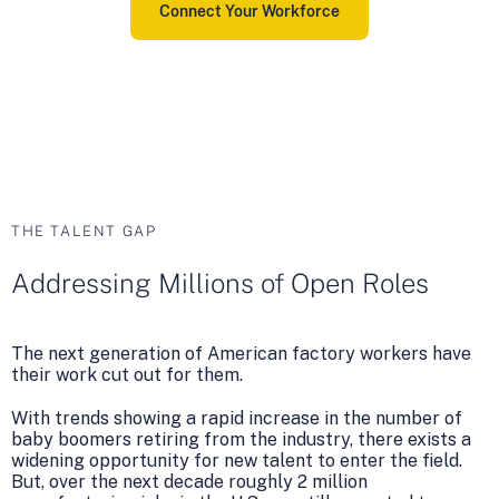
Connect Your Workforce
THE TALENT GAP
Addressing Millions of Open Roles
The next generation of American factory workers have
their work cut out for them.
With trends showing a rapid increase in the number of
baby boomers retiring from the industry, there exists a
widening opportunity for new talent to enter the field.
But, over the next decade roughly 2 million