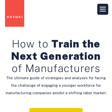
How to
Train the
Next Generation
of Manufacturers
The ultimate guide of strategies and analyses for facing
the challenge of engaging a younger workforce for
manufacturing companies amidst a shifting labor market.