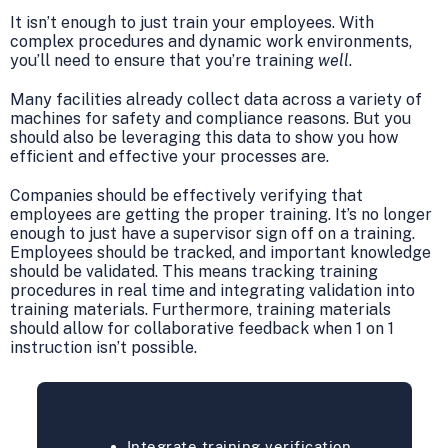
It isn’t enough to just train your employees. With
complex procedures and dynamic work environments,
you’ll need to ensure that you’re training
well
.
Many facilities already collect data across a variety of
machines for safety and compliance reasons. But you
should also be leveraging this data to show you how
efficient and effective your processes are.
Companies should be effectively verifying that
employees are getting the proper training. It’s no longer
enough to just have a supervisor sign off on a training.
Employees should be tracked, and important knowledge
should be validated. This means tracking training
procedures in real time and integrating validation into
training materials. Furthermore, training materials
should allow for collaborative feedback when 1 on 1
instruction isn’t possible.
Integrate training verification