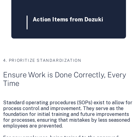
Action Items from Dozuki
4. PRIORITIZE STANDARDIZATION
Ensure Work is Done Correctly, Every
Time
Standard operating procedures (SOPs) exist to allow for
process control and improvement. They serve as the
foundation for initial training and future improvements
for processes, ensuring that mistakes by less seasoned
employees are prevented.