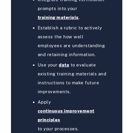
prompts into your
training materials
.
Establish a rubric to actively
assess the how well
employees are understanding
and retaining information.
Use your
data
to evaluate
existing training materials and
instructions to make future
improvements.
Apply
continuous improvement
principles
to your processes.