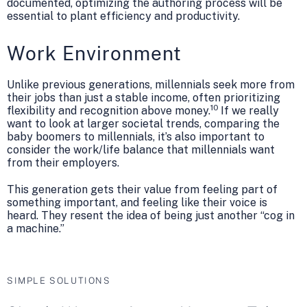
documented, optimizing the authoring process will be
essential to plant efficiency and productivity.
Work Environment
Unlike previous generations, millennials seek more from
their jobs than just a stable income, often prioritizing
10
flexibility and recognition above money.
If we really
want to look at larger societal trends, comparing the
baby boomers to millennials, it’s also important to
consider the work/life balance that millennials want
from their employers.
This generation gets their value from feeling part of
something important, and feeling like their voice is
heard. They resent the idea of being just another “cog in
a machine.”
SIMPLE SOLUTIONS