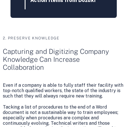
Action Items from Dozuki
2. PRESERVE KNOWLEDGE
Capturing and Digitizing Company
Knowledge Can Increase
Collaboration
Even if a company is able to fully staff their facility with
top-notch qualified workers, the state of the industry is
such that they will always require new training.
Tacking a list of procedures to the end of a Word
document is not a sustainable way to train employees;
especially when procedures are complex and
continuously evolving. Technical writers and those