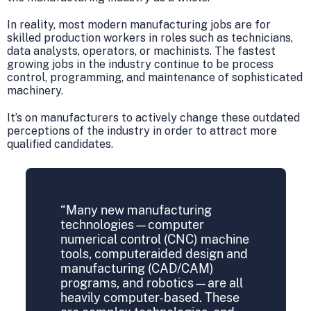
In reality, most modern manufacturing jobs are for
skilled production workers in roles such as technicians,
data analysts, operators, or machinists. The fastest
growing jobs in the industry continue to be process
control, programming, and maintenance of sophisticated
machinery.
It’s on manufacturers to actively change these outdated
perceptions of the industry in order to attract more
qualified candidates.
“Many new manufacturing
technologies—computer
numerical control (CNC) machine
tools, computeraided design and
manufacturing (CAD/CAM)
programs, and robotics—are all
heavily computer-based. These