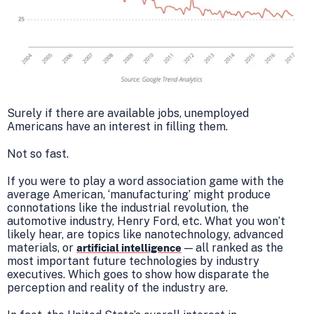
Surely if there are available jobs, unemployed
Americans have an interest in filling them.
Not so fast.
If you were to play a word association game with the
average American, ‘manufacturing’ might produce
connotations like the industrial revolution, the
automotive industry, Henry Ford, etc. What you won’t
likely hear, are topics like nanotechnology, advanced
materials, or
— all ranked as the
artificial intelligence
most important future technologies by industry
executives. Which goes to show how disparate the
perception and reality of the industry are.