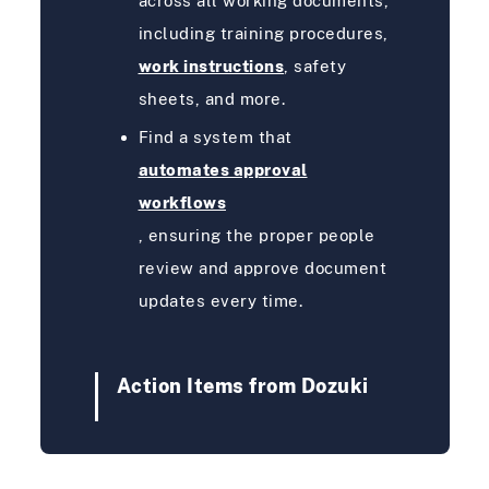
across all working documents,
including training procedures,
work instructions
, safety
sheets, and more.
Find a system that
automates approval
workflows
, ensuring the proper people
review and approve document
updates every time.
Action Items from Dozuki