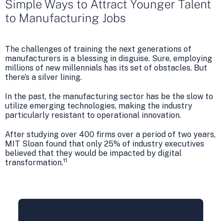
Simple Ways to Attract Younger Talent
to Manufacturing Jobs
The challenges of training the next generations of
manufacturers is a blessing in disguise. Sure, employing
millions of new millennials has its set of obstacles. But
there’s a silver lining.
In the past, the manufacturing sector has be the slow to
utilize emerging technologies, making the industry
particularly resistant to operational innovation.
After studying over 400 firms over a period of two years,
MIT Sloan found that only 25% of industry executives
believed that they would be impacted by digital
11
transformation.