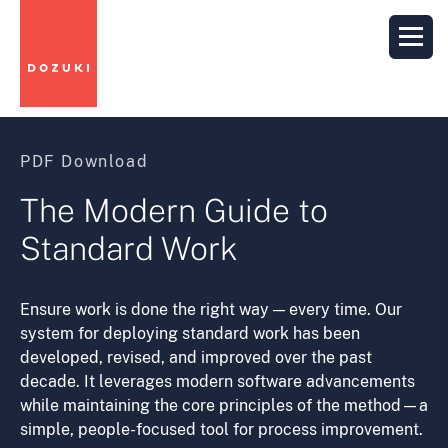
PDF Download
The Modern Guide to
Standard Work
Ensure work is done the right way — every time. Our
system for deploying standard work has been
developed, revised, and improved over the past
decade. It leverages modern software advancements
while maintaining the core principles of the method—a
simple, people-focused tool for process improvement.