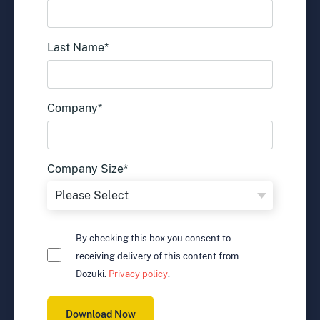
Last Name
*
Company
*
Company Size
*
By checking this box you consent to
receiving delivery of this content from
Dozuki.
Privacy policy
.