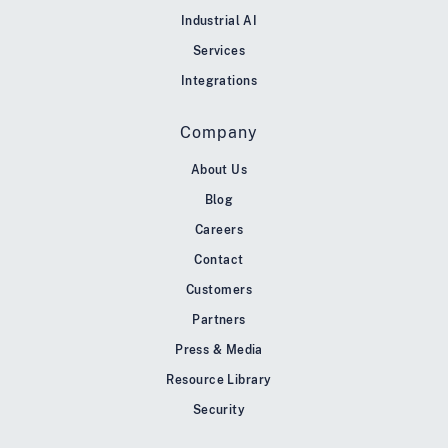
Industrial AI
Services
Integrations
Company
About Us
Blog
Careers
Contact
Customers
Partners
Press & Media
Resource Library
Security