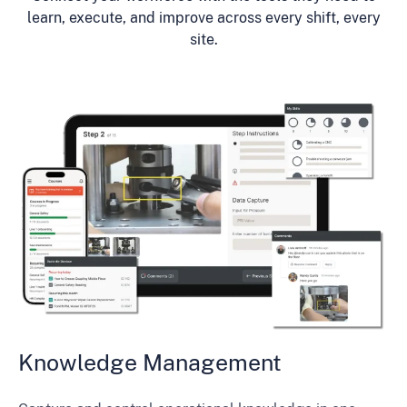
learn, execute, and improve across every shift, every
site.
Knowledge Management