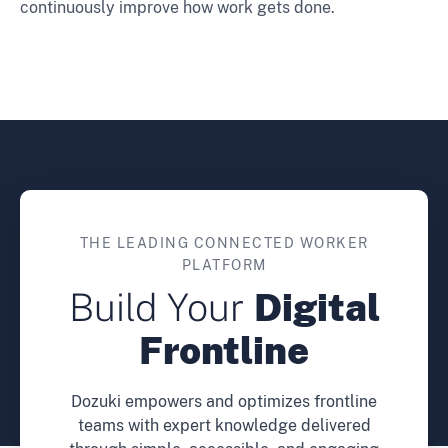
continuously improve how work gets done.
THE LEADING CONNECTED WORKER
PLATFORM
Build Your
Digital
Frontline
Dozuki empowers and optimizes frontline
teams with expert knowledge delivered