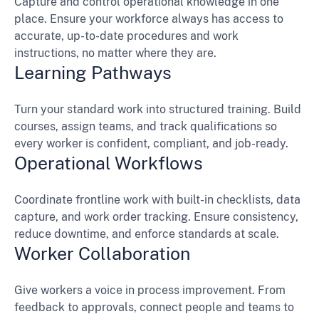
Capture and control operational knowledge in one
place. Ensure your workforce always has access to
accurate, up-to-date procedures and work
instructions, no matter where they are.
Learning Pathways
Turn your standard work into structured training. Build
courses, assign teams, and track qualifications so
every worker is confident, compliant, and job-ready.
Operational Workflows
Coordinate frontline work with built-in checklists, data
capture, and work order tracking. Ensure consistency,
reduce downtime, and enforce standards at scale.
Worker Collaboration
Give workers a voice in process improvement. From
feedback to approvals, connect people and teams to