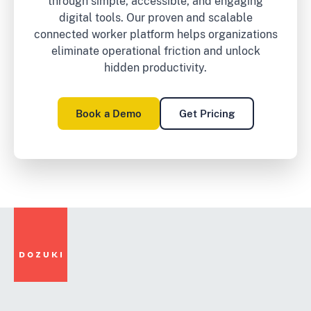
through simple, accessible, and engaging
digital tools. Our proven and scalable
connected worker platform helps organizations
eliminate operational friction and unlock
hidden productivity.
Book a Demo
Get Pricing