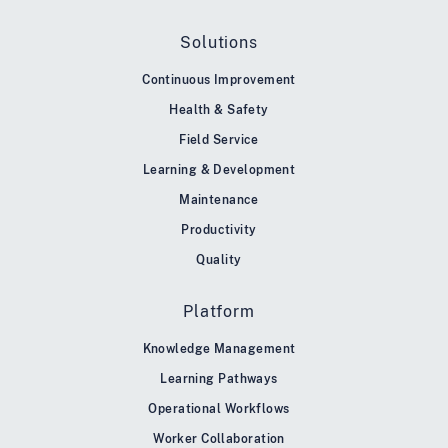
Solutions
Continuous Improvement
Health & Safety
Field Service
Learning & Development
Maintenance
Productivity
Quality
Platform
Knowledge Management
Learning Pathways
Operational Workflows
Worker Collaboration