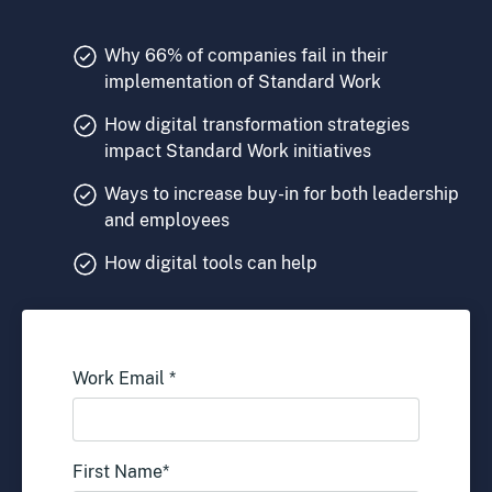
Why 66% of companies fail in their
implementation of Standard Work
How digital transformation strategies
impact Standard Work initiatives
Ways to increase buy-in for both leadership
and employees
How digital tools can help
Work Email
*
First Name
*