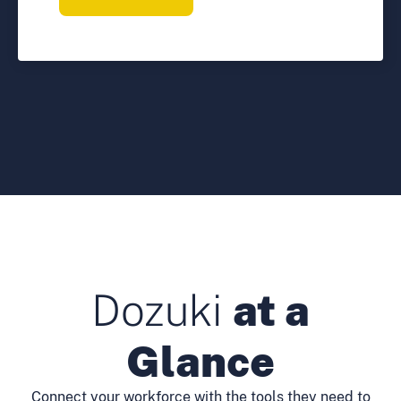
Dozuki
at a
Glance
Connect your workforce with the tools they need to