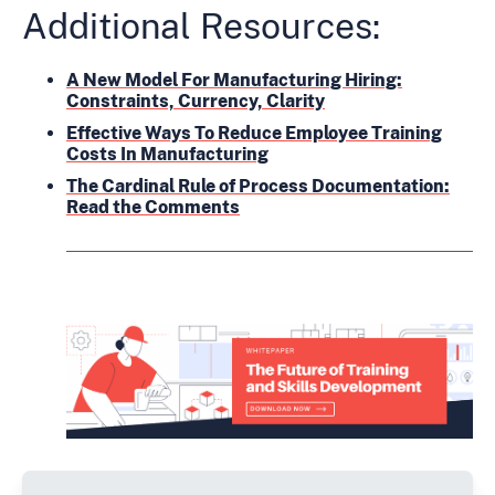
Additional Resources:
A New Model For Manufacturing Hiring:
Constraints, Currency, Clarity
Effective Ways To Reduce Employee Training
Costs In Manufacturing
The Cardinal Rule of Process Documentation:
Read the Comments