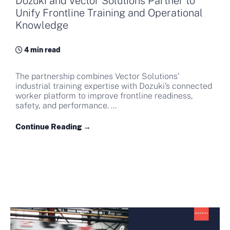
Dozuki and Vector Solutions Partner to
Unify Frontline Training and Operational
Knowledge
4 min read
The partnership combines Vector Solutions’
industrial training expertise with Dozuki’s connected
worker platform to improve frontline readiness,
safety, and performance. ...
Continue Reading →