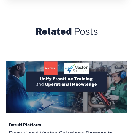
Related
Posts
Dozuki Platform