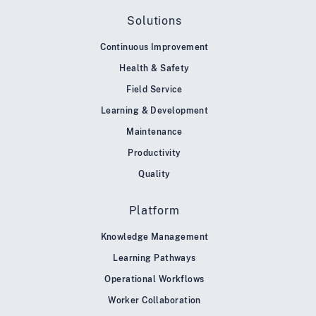
Solutions
Continuous Improvement
Health & Safety
Field Service
Learning & Development
Maintenance
Productivity
Quality
Platform
Knowledge Management
Learning Pathways
Operational Workflows
Worker Collaboration