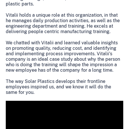
plastic parts.
Vitalii holds a unique role at this organization, in that
he manages daily production activities, as well as the
engineering department and training. He excels at
delivering people centric manufacturing training.
We chatted with Vitalii and learned valuable insights
on promoting quality, reducing cost, and identifying
and implementing process improvements. Vitalii’s
company is an ideal case study about why the person
who is doing the training will shape the impression a
new employee has of the company for a long time.
The way Solar Plastics develops their frontline
employees inspired us, and we know it will do the
same for you.