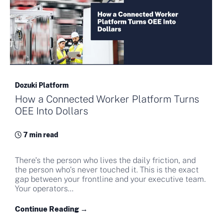
Dozuki Platform
How a Connected Worker Platform Turns
OEE Into Dollars
7 min read
There's the person who lives the daily friction, and
the person who's never touched it. This is the exact
gap between your frontline and your executive team.
Your operators...
Continue Reading →