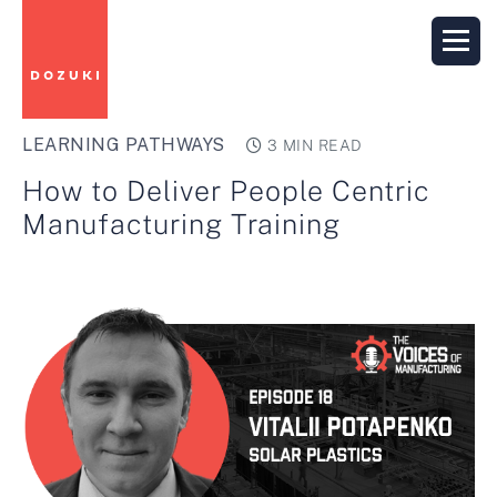
LEARNING PATHWAYS
3 MIN READ
How to Deliver People Centric
Manufacturing Training