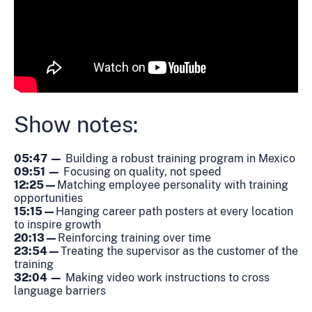
Show notes:
05:47 —
Building a robust training program in Mexico
09:51 —
Focusing on quality, not speed
12:25 —
Matching employee personality with training
opportunities
15:15 —
Hanging career path posters at every location
to inspire growth
20:13 —
Reinforcing training over time
23:54 —
Treating the supervisor as the customer of the
training
32:04 —
Making video work instructions to cross
language barriers