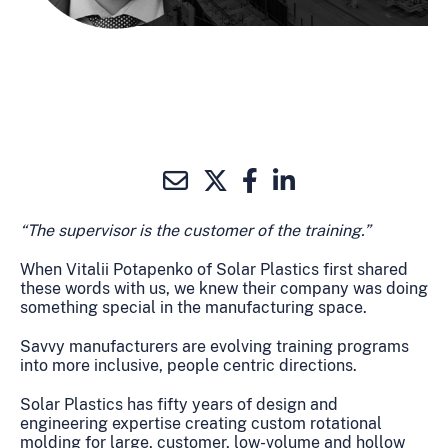
“The supervisor is the customer of the training.”
When Vitalii Potapenko of Solar Plastics first shared
these words with us, we knew their company was doing
something special in the manufacturing space.
Savvy manufacturers are evolving training programs
into more inclusive, people centric directions.
Solar Plastics has fifty years of design and
engineering expertise creating custom rotational
molding for large, customer, low-volume and hollow