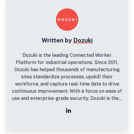
Written by
Dozuki
Dozuki is the leading Connected Worker
Platform for industrial operations. Since 2011,
Dozuki has helped thousands of manufacturing
sites standardize processes, upskill their
workforce, and capture real-time data to drive
continuous improvement. With a focus on ease of
use and enterprise-grade security, Dozuki is the...