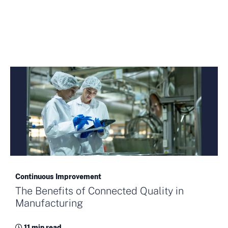
Continuous Improvement
The Benefits of Connected Quality in
Manufacturing
11 min read