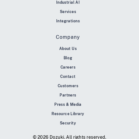
Industrial AI
Services
Integrations
Company
About Us
Blog
Careers
Contact
Customers
Partners
Press & Media
Resource Library
Security
© 2026 Dozuki. All rights reserved.