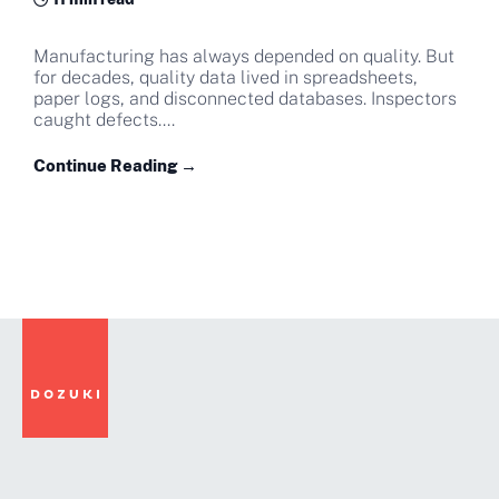
Manufacturing has always depended on quality. But
for decades, quality data lived in spreadsheets,
paper logs, and disconnected databases. Inspectors
caught defects....
Continue Reading →