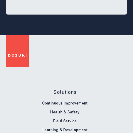
Solutions
Continuous Improvement
Health & Safety
Field Service
Learning & Development