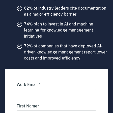
62% of industry leaders cite documentation
as a major efficiency barrier
74% plan to invest in AI and machine
learning for knowledge management
initiatives
72% of companies that have deployed AI-
driven knowledge management report lower
costs and improved efficiency
Work Email
*
First Name
*