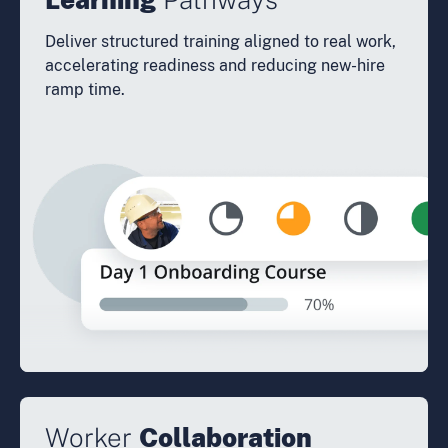
Deliver structured training aligned to real work,
accelerating readiness and reducing new-hire
ramp time.
Worker
Collaboration