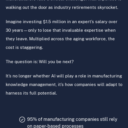
walking out the door as industry retirements skyrocket.
Imagine investing $1.5 million in an expert’s salary over
30 years—only to lose that invaluable expertise when
they leave. Multiplied across the aging workforce, the
cost is staggering.
The question is: Will you be next?
It’s no longer whether AI will play a role in manufacturing
knowledge management, it’s how companies will adapt to
harness its full potential.
95% of manufacturing companies still rely
on paper-based processes