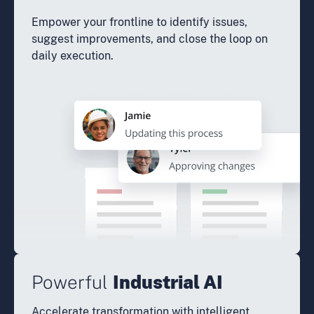
Empower your frontline to identify issues,
suggest improvements, and close the loop on
daily execution.
Powerful
Industrial AI
Accelerate transformation with intelligent