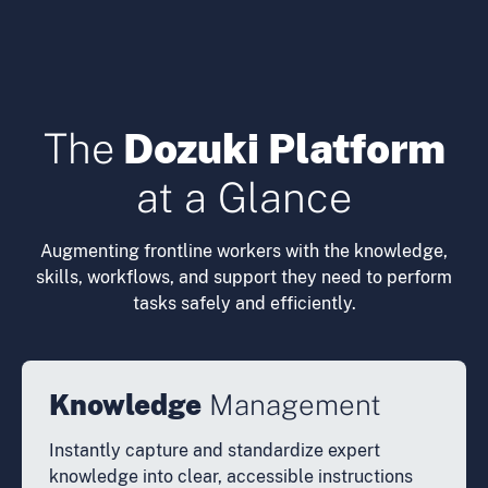
The
Dozuki Platform
at a Glance
Augmenting frontline workers with the knowledge,
skills, workflows, and support they need to perform
tasks safely and efficiently.
Knowledge
Management
Instantly capture and standardize expert
knowledge into clear, accessible instructions