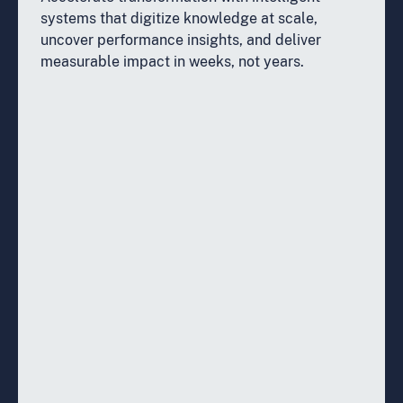
systems that digitize knowledge at scale,
uncover performance insights, and deliver
measurable impact in weeks, not years.