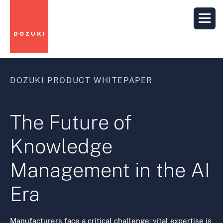
DOZUKI PRODUCT WHITEPAPER
The Future of
Knowledge
Management in the AI
Era
Manufacturers face a critical challenge: vital expertise is