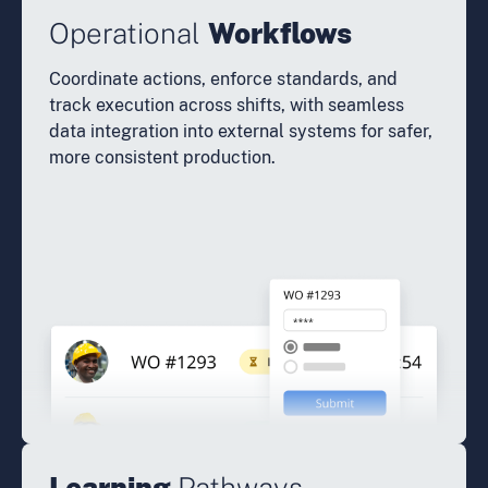
Operational
Workflows
Coordinate actions, enforce standards, and
track execution across shifts, with seamless
data integration into external systems for safer,
more consistent production.
Learning
Pathways