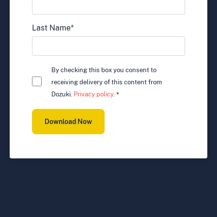
Last Name
*
By checking this box you consent to
receiving delivery of this content from
Dozuki.
Privacy policy.
*