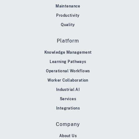
Maintenance
Productivity
Quality
Platform
Knowledge Management
Learning Pathways
Operational Workflows
Worker Collaboration
Industrial AI
Services
Integrations
Company
About Us