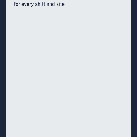
for every shift and site.