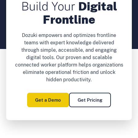
Build Your
Digital
Frontline
Dozuki empowers and optimizes frontline
teams with expert knowledge delivered
through simple, accessible, and engaging
digital tools. Our proven and scalable
connected worker platform helps organizations
eliminate operational friction and unlock
hidden productivity.
Get a Demo
Get Pricing