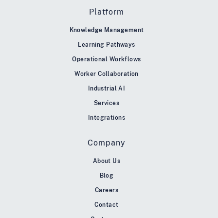
Platform
Knowledge Management
Learning Pathways
Operational Workflows
Worker Collaboration
Industrial AI
Services
Integrations
Company
About Us
Blog
Careers
Contact