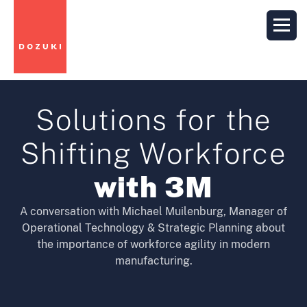
Solutions for the
Shifting Workforce
with 3M
A conversation with Michael Muilenburg, Manager of
Operational Technology & Strategic Planning about
the importance of workforce agility in modern
manufacturing.