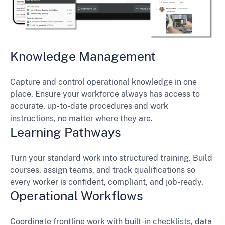
Knowledge Management
Capture and control operational knowledge in one
place. Ensure your workforce always has access to
accurate, up-to-date procedures and work
instructions, no matter where they are.
Learning Pathways
Turn your standard work into structured training. Build
courses, assign teams, and track qualifications so
every worker is confident, compliant, and job-ready.
Operational Workflows
Coordinate frontline work with built-in checklists, data