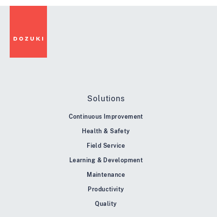
Solutions
Continuous Improvement
Health & Safety
Field Service
Learning & Development
Maintenance
Productivity
Quality