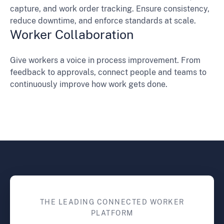
capture, and work order tracking. Ensure consistency,
reduce downtime, and enforce standards at scale.
Worker Collaboration
Give workers a voice in process improvement. From
feedback to approvals, connect people and teams to
continuously improve how work gets done.
THE LEADING CONNECTED WORKER
PLATFORM