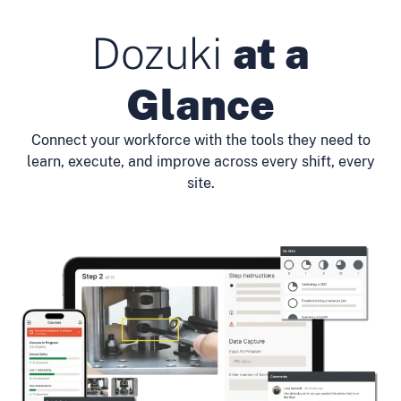
Dozuki
at a
Glance
Connect your workforce with the tools they need to
learn, execute, and improve across every shift, every
site.