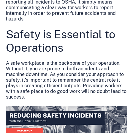
reporting all incidents to OSHA, it simply means
communicating a clear way for workers to report
internally in order to prevent future accidents and
hazards.
Safety is Essential to
Operations
A safe workplace is the backbone of your operation.
Without it, you are prone to both accidents and
machine downtime. As you consider your approach to
safety, it’s important to remember the central role it
plays in creating efficient outputs. Providing workers
with a safe place to do good work will no doubt lead to
success.