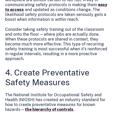
communicating safety protocols is making them
easy
to access
and updated as conditions change. The
likelihood safety protocols are taken seriously gets a
boost when information is within reach.
Consider taking safety training out of the classroom
and onto the floor—where jobs are actually done.
When these protocols are shared in context, they
become much more effective. This type of recurring
safety training is most successful when it’s reinforced
in regular intervals, resulting in a more proactive
approach.
4. Create Preventative
Safety Measures
The National Institute for Occupational Safety and
Health (NIOSH) has created an industry standard for
how to create preventative measures for known
hazards—
the hierarchy of controls
.