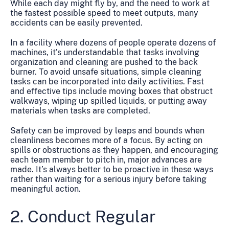
While each day might fly by, and the need to work at
the fastest possible speed to meet outputs, many
accidents can be easily prevented.
In a facility where dozens of people operate dozens of
machines, it’s understandable that tasks involving
organization and cleaning are pushed to the back
burner. To avoid unsafe situations, simple cleaning
tasks can be incorporated into daily activities. Fast
and effective tips include moving boxes that obstruct
walkways, wiping up spilled liquids, or putting away
materials when tasks are completed.
Safety can be improved by leaps and bounds when
cleanliness becomes more of a focus. By acting on
spills or obstructions as they happen, and encouraging
each team member to pitch in, major advances are
made. It’s always better to be proactive in these ways
rather than waiting for a serious injury before taking
meaningful action.
2. Conduct Regular