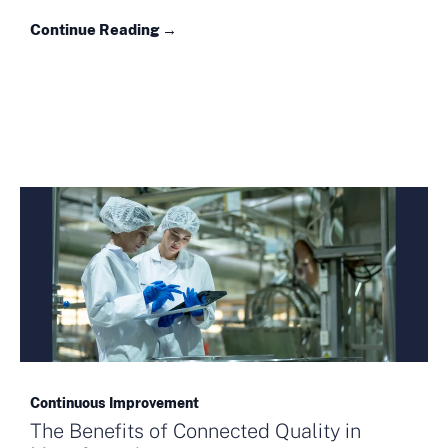
Continue Reading →
Continuous Improvement
The Benefits of Connected Quality in