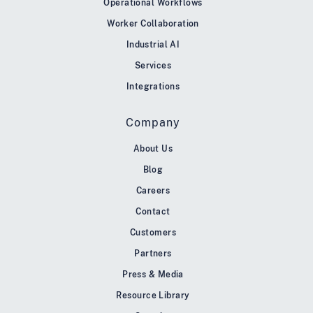
Operational Workflows
Worker Collaboration
Industrial AI
Services
Integrations
Company
About Us
Blog
Careers
Contact
Customers
Partners
Press & Media
Resource Library