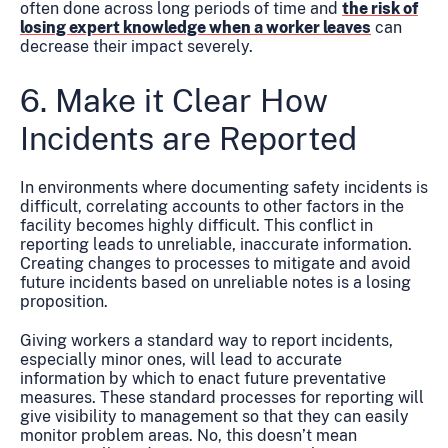
often done across long periods of time and
the risk of
losing expert knowledge when a worker leaves
can
decrease their impact severely.
6. Make it Clear How
Incidents are Reported
In environments where documenting safety incidents is
difficult, correlating accounts to other factors in the
facility becomes highly difficult. This conflict in
reporting leads to unreliable, inaccurate information.
Creating changes to processes to mitigate and avoid
future incidents based on unreliable notes is a losing
proposition.
Giving workers a standard way to report incidents,
especially minor ones, will lead to accurate
information by which to enact future preventative
measures. These standard processes for reporting will
give visibility to management so that they can easily
monitor problem areas. No, this doesn’t mean