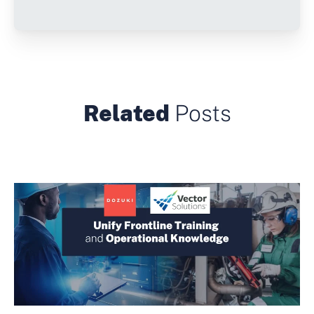
Related
Posts