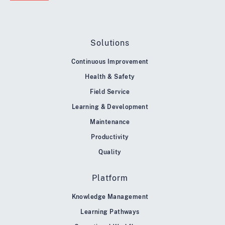
Solutions
Continuous Improvement
Health & Safety
Field Service
Learning & Development
Maintenance
Productivity
Quality
Platform
Knowledge Management
Learning Pathways