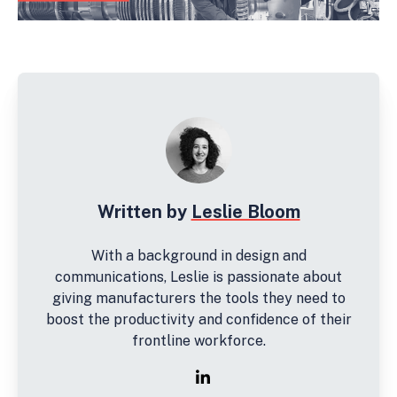
Written by
Leslie Bloom
With a background in design and
communications, Leslie is passionate about
giving manufacturers the tools they need to
boost the productivity and confidence of their
frontline workforce.