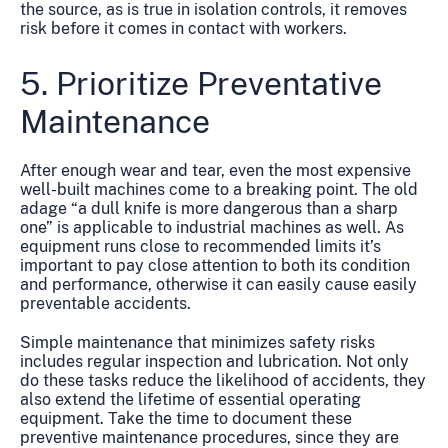
the source, as is true in isolation controls, it removes
risk before it comes in contact with workers.
5. Prioritize Preventative
Maintenance
After enough wear and tear, even the most expensive
well-built machines come to a breaking point. The old
adage “a dull knife is more dangerous than a sharp
one” is applicable to industrial machines as well. As
equipment runs close to recommended limits it’s
important to pay close attention to both its condition
and performance, otherwise it can easily cause easily
preventable accidents.
Simple maintenance that minimizes safety risks
includes regular inspection and lubrication. Not only
do these tasks reduce the likelihood of accidents, they
also extend the lifetime of essential operating
equipment. Take the time to document these
preventive maintenance procedures, since they are