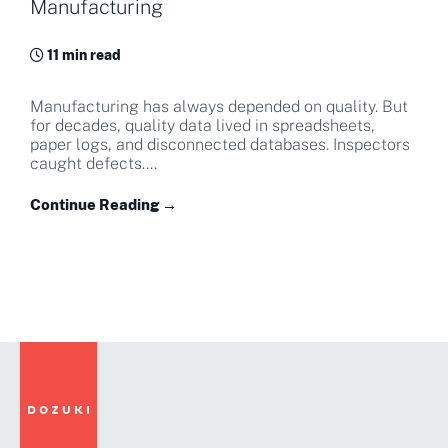
Manufacturing
11 min read
Manufacturing has always depended on quality. But
for decades, quality data lived in spreadsheets,
paper logs, and disconnected databases. Inspectors
caught defects....
Continue Reading →