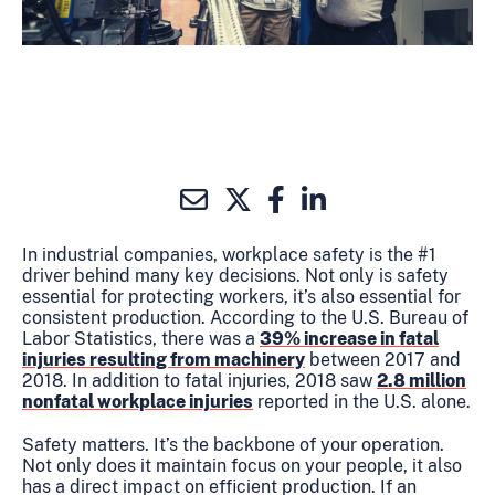
In industrial companies, workplace safety is the #1
driver behind many key decisions. Not only is safety
essential for protecting workers, it’s also essential for
consistent production. According to the U.S. Bureau of
Labor Statistics, there was a
39% increase in fatal
injuries resulting from machinery
between 2017 and
2018. In addition to fatal injuries, 2018 saw
2.8 million
nonfatal workplace injuries
reported in the U.S. alone.
Safety matters. It’s the backbone of your operation.
Not only does it maintain focus on your people, it also
has a direct impact on efficient production. If an