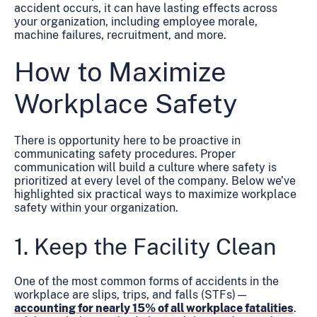
accident occurs, it can have lasting effects across
your organization, including employee morale,
machine failures, recruitment, and more.
How to Maximize
Workplace Safety
There is opportunity here to be proactive in
communicating safety procedures. Proper
communication will build a culture where safety is
prioritized at every level of the company. Below we’ve
highlighted six practical ways to maximize workplace
safety within your organization.
1. Keep the Facility Clean
One of the most common forms of accidents in the
workplace are slips, trips, and falls (STFs)—
accounting for nearly 15% of all workplace fatalities
.