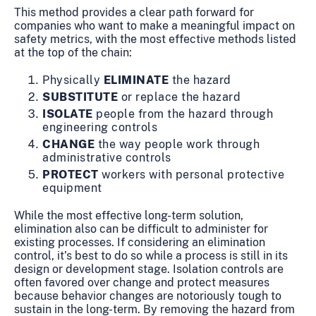
This method provides a clear path forward for
companies who want to make a meaningful impact on
safety metrics, with the most effective methods listed
at the top of the chain:
Physically
ELIMINATE
the hazard
SUBSTITUTE
or replace the hazard
ISOLATE
people from the hazard through
engineering controls
CHANGE
the way people work through
administrative controls
PROTECT
workers with personal protective
equipment
While the most effective long-term solution,
elimination also can be difficult to administer for
existing processes. If considering an elimination
control, it’s best to do so while a process is still in its
design or development stage. Isolation controls are
often favored over change and protect measures
because behavior changes are notoriously tough to
sustain in the long-term. By removing the hazard from