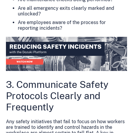
Are all emergency exits clearly marked and
unlocked?
Are employees aware of the process for
reporting incidents?
3. Communicate Safety
Protocols Clearly and
Frequently
Any safety initiatives that fail to focus on how workers
are trained to identify and control hazards in the
workplace are almost certain to fall flat. A key in