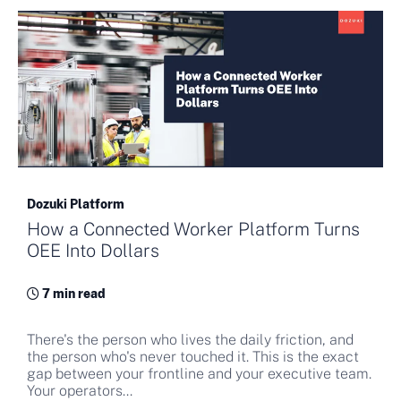
Dozuki Platform
How a Connected Worker Platform Turns
OEE Into Dollars
7 min read
There's the person who lives the daily friction, and
the person who's never touched it. This is the exact
gap between your frontline and your executive team.
Your operators...