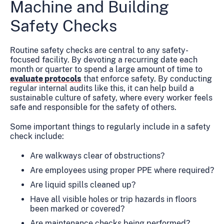
Machine and Building
Safety Checks
Routine safety checks are central to any safety-
focused facility. By devoting a recurring date each
month or quarter to spend a large amount of time to
evaluate protocols
that enforce safety. By conducting
regular internal audits like this, it can help build a
sustainable culture of safety, where every worker feels
safe and responsible for the safety of others.
Some important things to regularly include in a safety
check include:
Are walkways clear of obstructions?
Are employees using proper PPE where required?
Are liquid spills cleaned up?
Have all visible holes or trip hazards in floors
been marked or covered?
Are maintenance checks being performed?