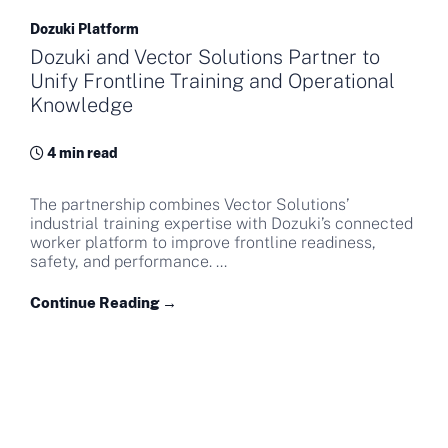
Dozuki Platform
Dozuki and Vector Solutions Partner to
Unify Frontline Training and Operational
Knowledge
4 min read
The partnership combines Vector Solutions’
industrial training expertise with Dozuki’s connected
worker platform to improve frontline readiness,
safety, and performance. ...
Continue Reading →