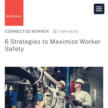
CONNECTED WORKER
7 MIN READ
6 Strategies to Maximize Worker
Safety