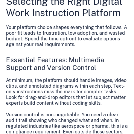
Selecting the Right Digital
Work Instruction Platform
Your platform choice shapes everything that follows. A
poor fit leads to frustration, low adoption, and wasted
budget. Spend the time upfront to evaluate options
against your real requirements.
Essential Features: Multimedia
Support and Version Control
At minimum, the platform should handle images, video
clips, and annotated diagrams within each step. Text-
only instructions miss the mark for complex tasks.
Look for drag-and-drop editors that let subject matter
experts build content without coding skills.
Version control is non-negotiable. You need a clear
audit trail showing who changed what and when. In
regulated industries like aerospace or pharma, this is a
compliance requirement. Even outside those sectors,