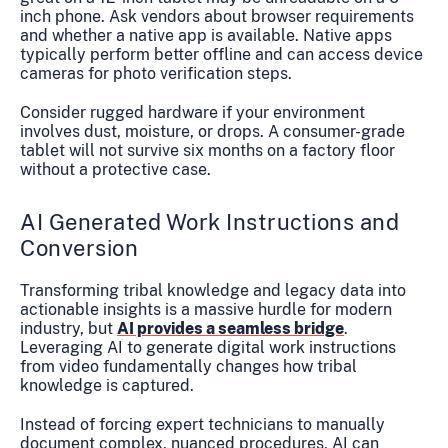
inch phone. Ask vendors about browser requirements
and whether a native app is available. Native apps
typically perform better offline and can access device
cameras for photo verification steps.
Consider rugged hardware if your environment
involves dust, moisture, or drops. A consumer-grade
tablet will not survive six months on a factory floor
without a protective case.
AI Generated Work Instructions and
Conversion
Transforming tribal knowledge and legacy data into
actionable insights is a massive hurdle for modern
industry, but
AI provides a seamless bridge
.
Leveraging AI to generate digital work instructions
from video fundamentally changes how tribal
knowledge is captured.
Instead of forcing expert technicians to manually
document complex, nuanced procedures, AI can