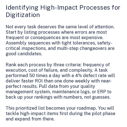
Identifying High-Impact Processes for
Digitization
Not every task deserves the same level of attention.
Start by listing processes where errors are most
frequent or consequences are most expensive.
Assembly sequences with tight tolerances, safety-
critical inspections, and multi-step changeovers are
good candidates.
Rank each process by three criteria: frequency of
execution, cost of failure, and complexity. A task
performed 50 times a day with a 4% defect rate will
deliver faster ROI than one done weekly with near-
perfect results. Pull data from your quality
management system, maintenance logs, or ERP to
back up your rankings with numbers, not guesses.
This prioritized list becomes your roadmap. You will
tackle high-impact items first during the pilot phase
and expand from there.