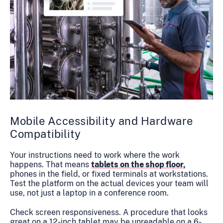
Mobile Accessibility and Hardware
Compatibility
Your instructions need to work where the work
happens. That means
tablets on the shop floor,
phones in the field, or fixed terminals at workstations.
Test the platform on the actual devices your team will
use, not just a laptop in a conference room.
Check screen responsiveness. A procedure that looks
great on a 12-inch tablet may be unreadable on a 6-