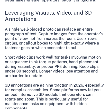
determines whether operators follow it or ignore it.
Leveraging Visuals, Video, and 3D
Annotations
A single well-placed photo can replace an entire
paragraph of text. Capture images from the operator's
point of view, not from across the room. Use arrows,
circles, or callout boxes to highlight exactly where a
fastener goes or which connector to pull.
Short video clips work well for tasks involving motion
or sequence: think torque patterns, hand placement
during assembly, or proper PPE donning. Keep clips
under 30 seconds. Longer videos lose attention and
are harder to update.
3D annotations are gaining traction in 2026, especially
for complex assemblies. Some platforms now let you
embed interactive 3D models that operators can
rotate and zoom. This is particularly useful for
maintenance tasks on equipment with hidden
components.