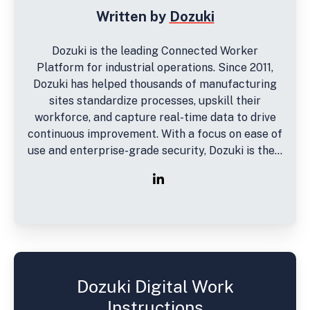
Written by
Dozuki
Dozuki is the leading Connected Worker
Platform for industrial operations. Since 2011,
Dozuki has helped thousands of manufacturing
sites standardize processes, upskill their
workforce, and capture real-time data to drive
continuous improvement. With a focus on ease of
use and enterprise-grade security, Dozuki is the...
Dozuki Digital Work
Instructions