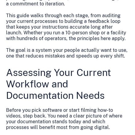
a commitment to iteration.
This guide walks through each stage, from auditing
your current processes to building a feedback loop
that keeps your instructions accurate long after
launch. Whether you run a 10-person shop or a facility
with hundreds of operators, the principles here apply.
The goal is a system your people actually want to use,
one that reduces mistakes and speeds up every shift.
Assessing Your Current
Workflow and
Documentation Needs
Before you pick software or start filming how-to
videos, step back. You need a clear picture of where
your documentation stands today and which
processes will benefit most from going digital.