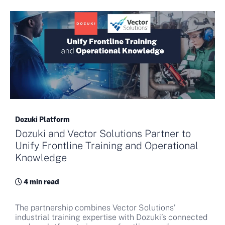
Dozuki Platform
Dozuki and Vector Solutions Partner to
Unify Frontline Training and Operational
Knowledge
4 min read
The partnership combines Vector Solutions’
industrial training expertise with Dozuki’s connected