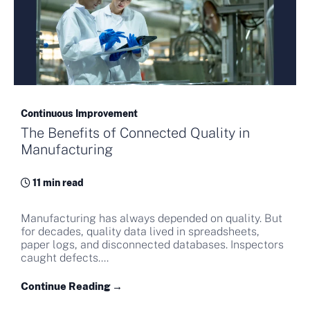
Continuous Improvement
The Benefits of Connected Quality in
Manufacturing
11 min read
Manufacturing has always depended on quality. But
for decades, quality data lived in spreadsheets,
paper logs, and disconnected databases. Inspectors
caught defects....
Continue Reading →