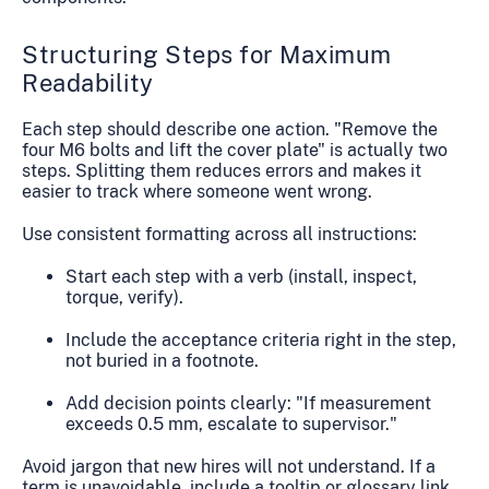
Structuring Steps for Maximum
Readability
Each step should describe one action. "Remove the
four M6 bolts and lift the cover plate" is actually two
steps. Splitting them reduces errors and makes it
easier to track where someone went wrong.
Use consistent formatting across all instructions:
Start each step with a verb (install, inspect,
torque, verify).
Include the acceptance criteria right in the step,
not buried in a footnote.
Add decision points clearly: "If measurement
exceeds 0.5 mm, escalate to supervisor."
Avoid jargon that new hires will not understand. If a
term is unavoidable, include a tooltip or glossary link.