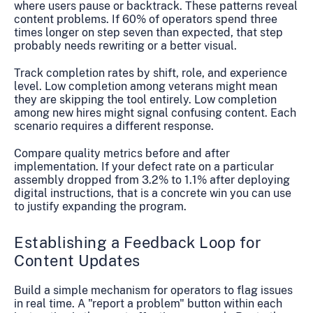
where users pause or backtrack. These patterns reveal
content problems. If 60% of operators spend three
times longer on step seven than expected, that step
probably needs rewriting or a better visual.
Track completion rates by shift, role, and experience
level. Low completion among veterans might mean
they are skipping the tool entirely. Low completion
among new hires might signal confusing content. Each
scenario requires a different response.
Compare quality metrics before and after
implementation. If your defect rate on a particular
assembly dropped from 3.2% to 1.1% after deploying
digital instructions, that is a concrete win you can use
to justify expanding the program.
Establishing a Feedback Loop for
Content Updates
Build a simple mechanism for operators to flag issues
in real time. A "report a problem" button within each