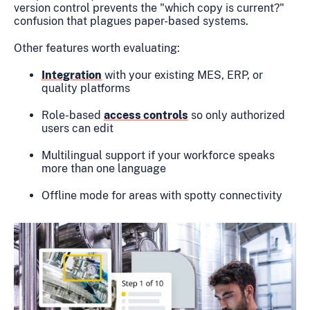
version control prevents the "which copy is current?"
confusion that plagues paper-based systems.
Other features worth evaluating:
Integration
with your existing MES, ERP, or
quality platforms
Role-based
access controls
so only authorized
users can edit
Multilingual support if your workforce speaks
more than one language
Offline mode for areas with spotty connectivity