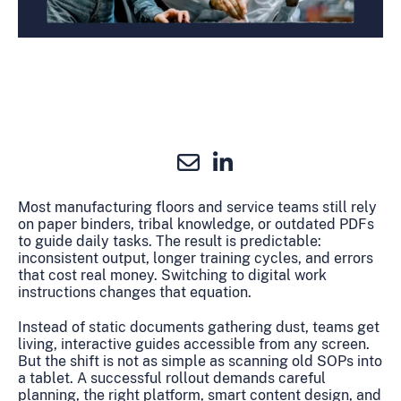
Most manufacturing floors and service teams still rely
on paper binders, tribal knowledge, or outdated PDFs
to guide daily tasks. The result is predictable:
inconsistent output, longer training cycles, and errors
that cost real money. Switching to digital work
instructions changes that equation.
Instead of static documents gathering dust, teams get
living, interactive guides accessible from any screen.
But the shift is not as simple as scanning old SOPs into
a tablet. A successful rollout demands careful
planning, the right platform, smart content design, and