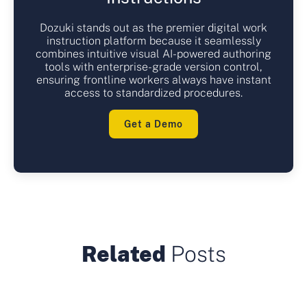
Dozuki stands out as the premier digital work
instruction platform because it seamlessly
combines intuitive visual AI-powered authoring
tools with enterprise-grade version control,
ensuring frontline workers always have instant
access to standardized procedures.
Get a Demo
Related
Posts