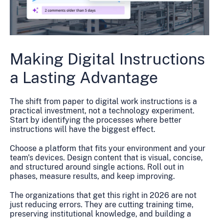
Making Digital Instructions
a Lasting Advantage
The shift from paper to digital work instructions is a
practical investment, not a technology experiment.
Start by identifying the processes where better
instructions will have the biggest effect.
Choose a platform that fits your environment and your
team's devices. Design content that is visual, concise,
and structured around single actions. Roll out in
phases, measure results, and keep improving.
The organizations that get this right in 2026 are not
just reducing errors. They are cutting training time,
preserving institutional knowledge, and building a