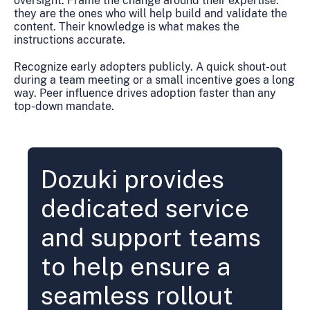
oversight. Frame the change around their expertise:
they are the ones who will help build and validate the
content. Their knowledge is what makes the
instructions accurate.
Recognize early adopters publicly. A quick shout-out
during a team meeting or a small incentive goes a long
way. Peer influence drives adoption faster than any
top-down mandate.
Dozuki provides
dedicated service
and support teams
to help ensure a
seamless rollout