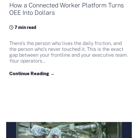
How a Connected Worker Platform Turns
OEE Into Dollars
7 min read
There's the person who lives the daily friction, and
the person who's never touched it. This is the exact
gap between your frontline and your executive team.
Your operators...
Continue Reading →