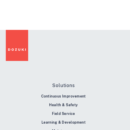
Solutions
Continuous Improvement
Health & Safety
Field Service
Learning & Development