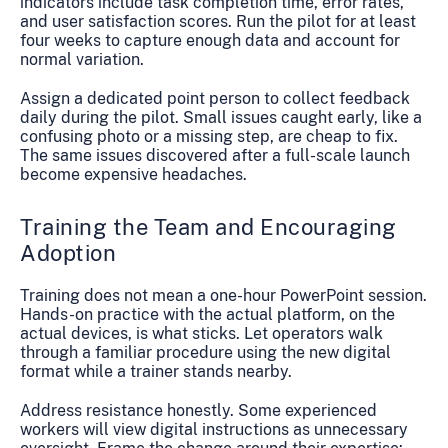
indicators include task completion time, error rates,
and user satisfaction scores. Run the pilot for at least
four weeks to capture enough data and account for
normal variation.
Assign a dedicated point person to collect feedback
daily during the pilot. Small issues caught early, like a
confusing photo or a missing step, are cheap to fix.
The same issues discovered after a full-scale launch
become expensive headaches.
Training the Team and Encouraging
Adoption
Training does not mean a one-hour PowerPoint session.
Hands-on practice with the actual platform, on the
actual devices, is what sticks. Let operators walk
through a familiar procedure using the new digital
format while a trainer stands nearby.
Address resistance honestly. Some experienced
workers will view digital instructions as unnecessary