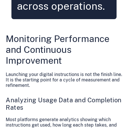
across operations.
Monitoring Performance
and Continuous
Improvement
Launching your digital instructions is not the finish line.
It is the starting point for a cycle of measurement and
refinement.
Analyzing Usage Data and Completion
Rates
Most platforms generate analytics showing which
instructions get used, how long each step takes, and