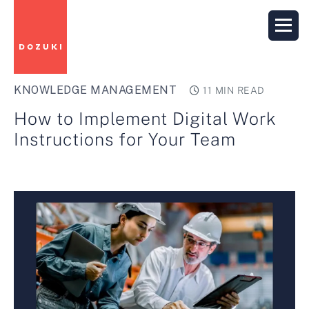
KNOWLEDGE MANAGEMENT
11 MIN READ
How to Implement Digital Work
Instructions for Your Team