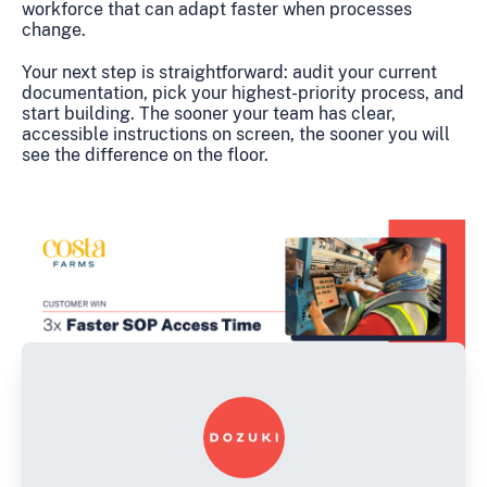
workforce that can adapt faster when processes
change.
Your next step is straightforward: audit your current
documentation, pick your highest-priority process, and
start building. The sooner your team has clear,
accessible instructions on screen, the sooner you will
see the difference on the floor.