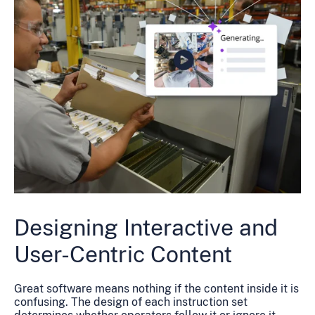
Designing Interactive and
User-Centric Content
Great software means nothing if the content inside it is
confusing. The design of each instruction set