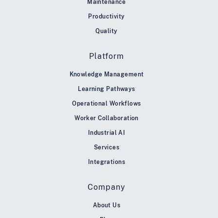
Maintenance
Productivity
Quality
Platform
Knowledge Management
Learning Pathways
Operational Workflows
Worker Collaboration
Industrial AI
Services
Integrations
Company
About Us