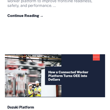
worker platform to improve frontline readiness,
safety, and performance. ...
Continue Reading →
Dozuki Platform