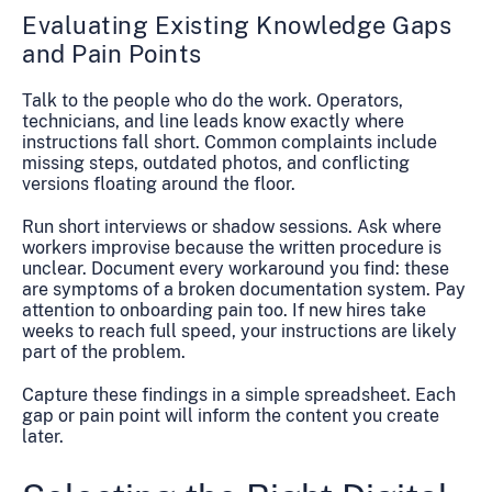
Evaluating Existing Knowledge Gaps
and Pain Points
Talk to the people who do the work. Operators,
technicians, and line leads know exactly where
instructions fall short. Common complaints include
missing steps, outdated photos, and conflicting
versions floating around the floor.
Run short interviews or shadow sessions. Ask where
workers improvise because the written procedure is
unclear. Document every workaround you find: these
are symptoms of a broken documentation system. Pay
attention to onboarding pain too. If new hires take
weeks to reach full speed, your instructions are likely
part of the problem.
Capture these findings in a simple spreadsheet. Each
gap or pain point will inform the content you create
later.