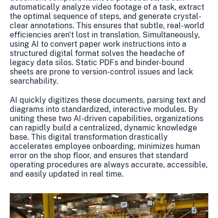
automatically analyze video footage of a task, extract
the optimal sequence of steps, and generate crystal-
clear annotations. This ensures that subtle, real-world
efficiencies aren't lost in translation. Simultaneously,
using AI to convert paper work instructions into a
structured digital format solves the headache of
legacy data silos. Static PDFs and binder-bound
sheets are prone to version-control issues and lack
searchability.
AI quickly digitizes these documents, parsing text and
diagrams into standardized, interactive modules. By
uniting these two AI-driven capabilities, organizations
can rapidly build a centralized, dynamic knowledge
base. This digital transformation drastically
accelerates employee onboarding, minimizes human
error on the shop floor, and ensures that standard
operating procedures are always accurate, accessible,
and easily updated in real time.