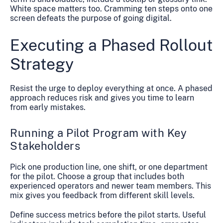
White space matters too. Cramming ten steps onto one
screen defeats the purpose of going digital.
Executing a Phased Rollout
Strategy
Resist the urge to deploy everything at once. A phased
approach reduces risk and gives you time to learn
from early mistakes.
Running a Pilot Program with Key
Stakeholders
Pick one production line, one shift, or one department
for the pilot. Choose a group that includes both
experienced operators and newer team members. This
mix gives you feedback from different skill levels.
Define success metrics before the pilot starts. Useful