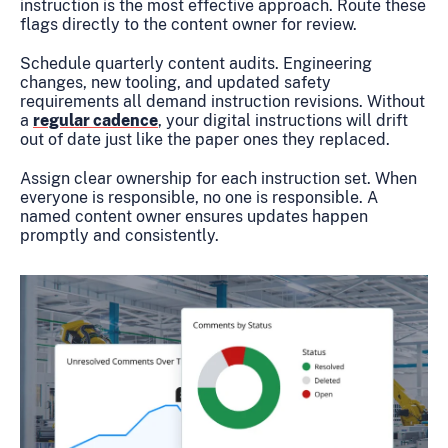
instruction is the most effective approach. Route these
flags directly to the content owner for review.
Schedule quarterly content audits. Engineering
changes, new tooling, and updated safety
requirements all demand instruction revisions. Without
a
regular cadence
, your digital instructions will drift
out of date just like the paper ones they replaced.
Assign clear ownership for each instruction set. When
everyone is responsible, no one is responsible. A
named content owner ensures updates happen
promptly and consistently.