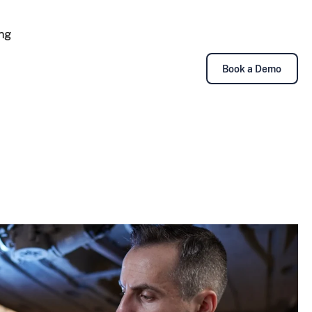
ing
Book a Demo