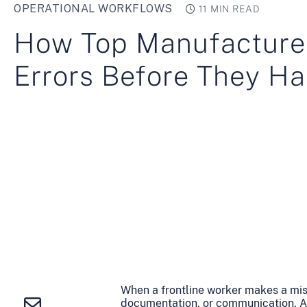
OPERATIONAL WORKFLOWS
11 MIN READ
How Top Manufacture
Errors Before They H
When a frontline worker makes a mistak
documentation, or communication. And