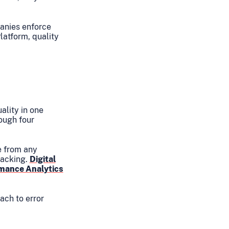
panies enforce
latform, quality
ality in one
ough four
e from any
racking.
Digital
rmance Analytics
ach to error