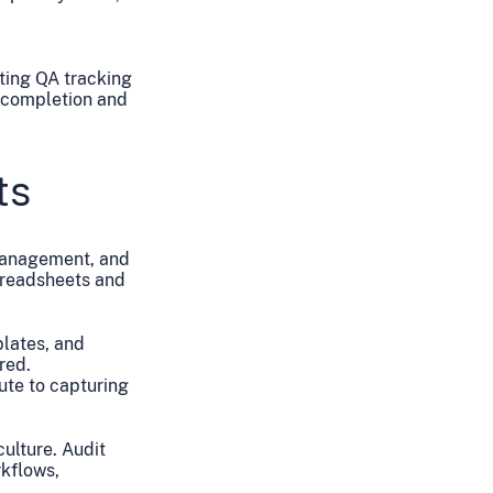
ting QA tracking
e completion and
ts
 management, and
spreadsheets and
plates, and
red.
ute to capturing
ulture. Audit
rkflows,