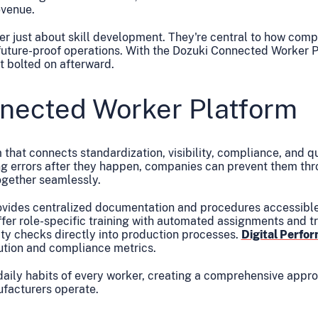
evenue.
er just about skill development. They're central to how com
future-proof operations. With the Dozuki Connected Worker P
 bolted on afterward.
nected Worker Platform
that connects standardization, visibility, compliance, and qu
ng errors after they happen, companies can prevent them thr
ogether seamlessly.
vides centralized documentation and procedures accessibl
fer role-specific training with automated assignments and t
y checks directly into production processes.
Digital Perfo
ecution and compliance metrics.
daily habits of every worker, creating a comprehensive appro
facturers operate.