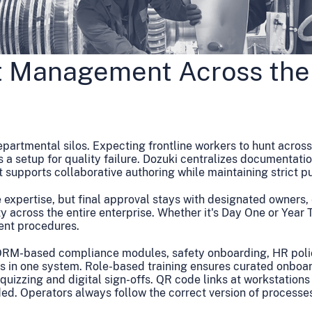
t Management Across the
departmental silos. Expecting frontline workers to hunt acros
 a setup for quality failure. Dozuki centralizes documentatio
pports collaborative authoring while maintaining strict pub
 expertise, but final approval stays with designated owners,
y across the entire enterprise. Whether it's Day One or Year 
ent procedures.
ORM-based compliance modules, safety onboarding, HR polic
s in one system. Role-based training ensures curated onboa
n quizzing and digital sign-offs. QR code links at workstations
ed. Operators always follow the correct version of processes 