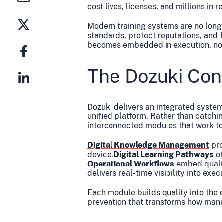
cost lives, licenses, and millions in r
Modern training systems are no long
standards, protect reputations, and 
becomes embedded in execution, not
The Dozuki Con
Dozuki delivers an integrated system 
unified platform. Rather than catchi
interconnected modules that work t
Digital Knowledge Management
pro
device.
Digital Learning Pathways
of
Operational Workflows
embed qualit
delivers real-time visibility into ex
Each module builds quality into the 
prevention that transforms how manu