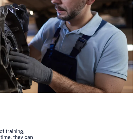
of training,
 time, they can