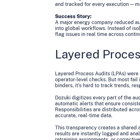
and tracked for every execution — ma
Success Story:
A major energy company reduced audi
into global workflows. Instead of is
flag issues in real time across contin
Layered Proces
Layered Process Audits (LPAs) were 
operator-level checks. But most fail
binders, it's hard to track trends, re
Dozuki digitizes every part of the a
automatic alerts that ensure consist
Responsibilities are distributed acro
accurate, real-time data.
This transparency creates a shared 
results are instantly logged and anal
retraining assignments, or corrective