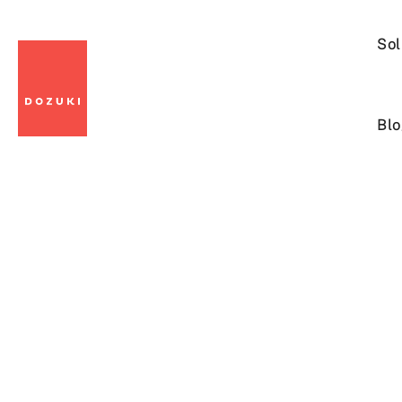
Sol
Blo