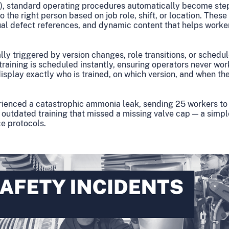
), standard operating procedures automatically become ste
o the right person based on job role, shift, or location. These
al defect references, and dynamic content that helps worke
ly triggered by version changes, role transitions, or schedul
raining is scheduled instantly, ensuring operators never wo
splay exactly who is trained, on which version, and when they
rienced a catastrophic ammonia leak, sending 25 workers to 
 outdated training that missed a missing valve cap — a simple
e protocols.