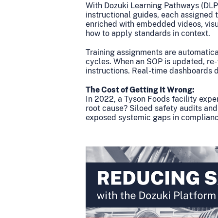
With Dozuki Learning Pathways (DLP
instructional guides, each assigned t
enriched with embedded videos, visu
how to apply standards in context.
Training assignments are automatical
cycles. When an SOP is updated, re-t
instructions. Real-time dashboards di
The Cost of Getting It Wrong:
In 2022, a Tyson Foods facility expe
root cause? Siloed safety audits and
exposed systemic gaps in complianc