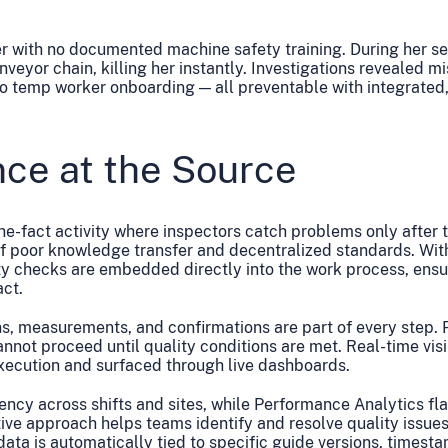
r with no documented machine safety training. During her s
eyor chain, killing her instantly. Investigations revealed m
no temp worker onboarding — all preventable with integrated
nce at the Source
the-fact activity where inspectors catch problems only after 
of poor knowledge transfer and decentralized standards. Wit
y checks are embedded directly into the work process, ensu
act.
, measurements, and confirmations are part of every step. 
not proceed until quality conditions are met. Real-time visi
execution and surfaced through live dashboards.
ncy across shifts and sites, while Performance Analytics fla
ve approach helps teams identify and resolve quality issues 
data is automatically tied to specific guide versions, timest