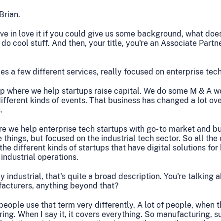
Brian.
ve in love it if you could give us some background, what do
do cool stuff. And then, your title, you're an Associate Partn
 a few different services, really focused on enterprise tec
 where we help startups raise capital. We do some M & A w
different kinds of events. That business has changed a lot over
.
e we help enterprise tech startups with go- to market and b
 things, but focused on the industrial tech sector. So all th
he different kinds of startups that have digital solutions for
industrial operations.
 industrial, that's quite a broad description. You're talking 
ufacturers, anything beyond that?
people use that term very differently. A lot of people, when 
ing. When I say it, it covers everything. So manufacturing, su