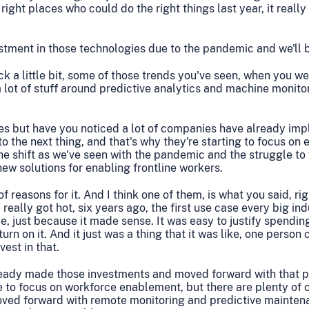
 right places who could do the right things last year, it real
estment in those technologies due to the pandemic and we'll 
ck a little bit, some of those trends you've seen, when you we
 a lot of stuff around predictive analytics and machine monito
ies but have you noticed a lot of companies have already im
to the next thing, and that's why they're starting to focus on
the shift as we've seen with the pandemic and the struggle to f
new solutions for enabling frontline workers.
f reasons for it. And I think one of them, is what you said, ri
 really got hot, six years ago, the first use case every big i
, just because it made sense. It was easy to justify spendi
urn on it. And it just was a thing that it was like, one person
vest in that.
ready made those investments and moved forward with that pa
 to focus on workforce enablement, but there are plenty of
moved forward with remote monitoring and predictive mainten