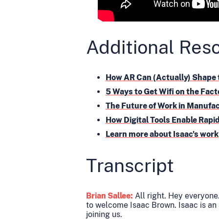
Additional Res
How AR Can (Actually) Shape 
5 Ways to Get Wifi on the Fact
The Future of Work in Manufa
How Digital Tools Enable Rap
Learn more about Isaac's work
Transcript
Brian Sallee:
All right. Hey everyone.
to welcome Isaac Brown. Isaac is an
joining us.