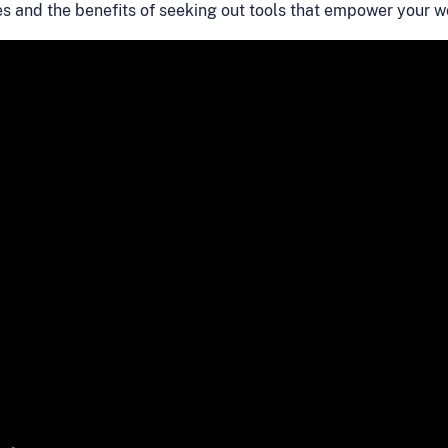
es and the benefits of seeking out tools that empower your 