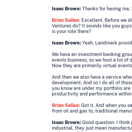
Isaac Brown:
Thanks for having me, 
Brian Sallee:
Excellent. Before we di
Ventures do? It sounds like you guys 
is your role there?
Isaac Brown:
Yeah. Landmark provides
We have an investment banking group
events business, so we host a lot of 
Now they are primarily virtual events
And then we also have a service wher
development. And so I do all of those
you know are under my portfolio are t
productivity and performance within 
Brian Sallee:
Got it. And when you say
from oil and gas to, traditional man
Isaac Brown:
Good question. I think 
industrial, they just mean manufactur