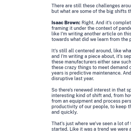
There are still these challenges aroun
but what are some of the big shifts t
Isaac Brown:
Right. And it's complete
framing it under the context of pande
like I'm writing another article on t
towards what did we learn from the 
It's still all centered around, like w
and I'm writing a piece about, it's se
these manufacturers either saw such 
these crazy things to meet demand or
years is predictive maintenance. A
disruptive last year.
So there's renewed interest in that s
interesting kind of shift and, from
from an equipment and process persp
productivity of our people, to keep 
and quickly.
T
hat's just where we've seen a lot o
started. Like it was a trend we were 