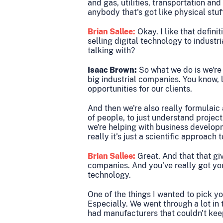
and gas, utilities, transportation an
anybody that's got like physical stuf
Brian Sallee:
Okay. I like that defini
selling digital technology to industr
talking with?
Isaac Brown:
So what we do is we're
big industrial companies. You know, l
opportunities for our clients.
And then we're also really formulaic
of people, to just understand projec
we're helping with business develop
really it's just a scientific approach
Brian Sallee:
Great. And that that giv
companies. And you've really got your
technology.
One of the things I wanted to pick yo
Especially. We went through a lot in
had manufacturers that couldn't ke