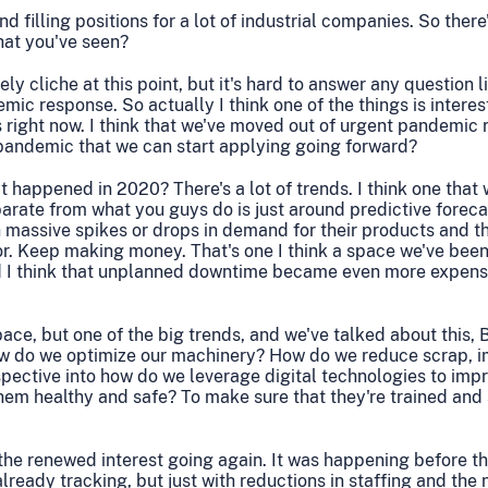
d filling positions for a lot of industrial companies. So there'
hat you've seen?
ly cliche at this point, but it's hard to answer any question l
mic response. So actually I think one of the things is interes
his right now. I think that we've moved out of urgent pandemic 
pandemic that we can start applying going forward?
hat happened in 2020? There's a lot of trends. I think one that 
parate from what you guys do is just around predictive forecast
massive spikes or drops in demand for their products and th
. Keep making money. That's one I think a space we've been 
nd I think that unplanned downtime became even more expen
pace, but one of the big trends, and we've talked about this, 
 how do we optimize our machinery? How do we reduce scrap, i
ective into how do we leverage digital technologies to impr
them healthy and safe? To make sure that they're trained and 
f the renewed interest going again. It was happening before 
already tracking, but just with reductions in staffing and the