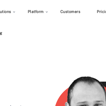
utions
Platform
Customers
Pric
g