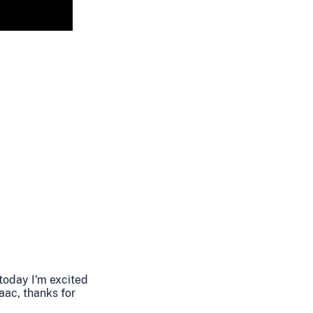
 today I'm excited
aac, thanks for