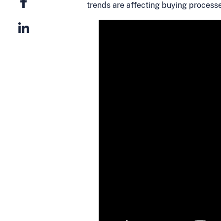
trends are affecting buying process