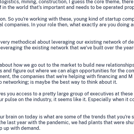
d logistics, mining, construction, I guess the core theme, ther
f in the world that's important and needs to be operated prop
tion. So you're working with these, young kind of startup com
ial companies. In your role then, what exactly are you doing 
 very methodical about leveraging our existing network of d
everaging the existing network that we've built over the year
 about how we go out to the market to build new relationships
ts and figure out where we can align opportunities for the co
ment, the companies that we're helping with financing and M
 to networking; is maybe the best way to think about it.
es you access to a pretty large group of executives at these 
 pulse on the industry, it seems like it. Especially when it c
ur brain on today is what are some of the trends that you're 
 the last year with the pandemic, we had plants that were sh
ep up with demand.