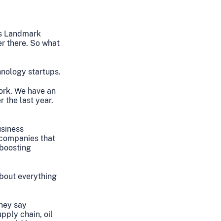
es Landmark
er there. So what
hnology startups.
ork. We have an
 the last year.
usiness
e companies that
 boosting
about everything
they say
pply chain, oil