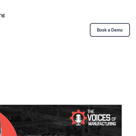
ing
Book a Demo