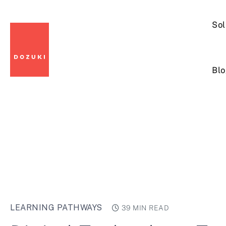
Sol
Blo
LEARNING PATHWAYS
39 MIN READ