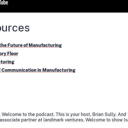
ources
the Future of Manufacturing
ory Floor
cturing
id Communication in Manufacturing
 Welcome to the podcast. This is your host, Brian Sully. And
 associate partner at landmark ventures. Welcome to show Is