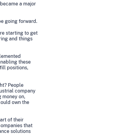
ly became a major
be going forward.
re starting to get
ring and things
plemented
 enabling these
ill positions,
ght? People
ndustrial company
ng money on,
 could own the
rt of their
 companies that
ance solutions