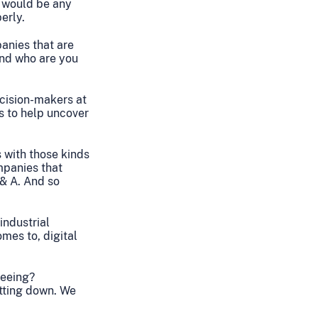
e would be any
erly.
panies that are
and who are you
ecision-makers at
s to help uncover
 with those kinds
mpanies that
 & A. And so
industrial
omes to, digital
seeing?
utting down. We