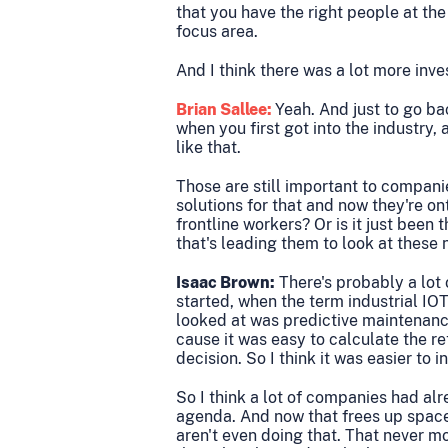
that you have the right people at the
focus area.
And I think there was a lot more inv
Brian Sallee:
Yeah. And just to go ba
when you first got into the industry,
like that.
Those are still important to compan
solutions for that and now they're on
frontline workers? Or is it just been 
that's leading them to look at these 
Isaac Brown:
There's probably a lot o
started, when the term industrial IOT
looked at was predictive maintenance
cause it was easy to calculate the ret
decision. So I think it was easier to in
So I think a lot of companies had al
agenda. And now that frees up space
aren't even doing that. That never 