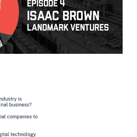
ndustry is
trial business?
ial companies to
igital technology