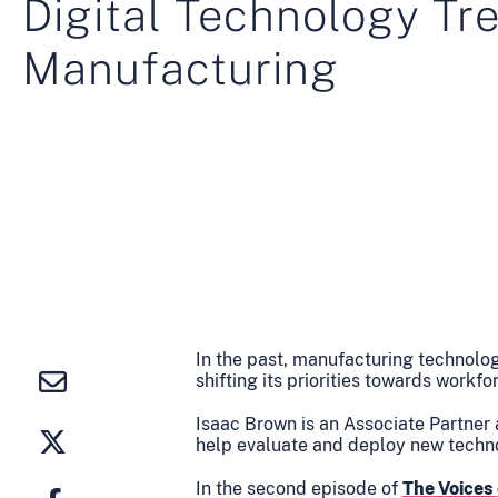
Digital Technology Tr
Manufacturing
In the past, manufacturing technolo
shifting its priorities towards workf
Isaac Brown is an Associate Partner
help evaluate and deploy new techn
In the second episode of
The Voices