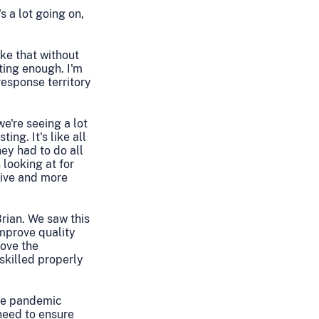
s a lot going on,
ike that without
ting enough. I'm
response territory
we're seeing a lot
ing. It's like all
ey had to do all
looking at for
sive and more
Brian. We saw this
mprove quality
ove the
skilled properly
the pandemic
 need to ensure