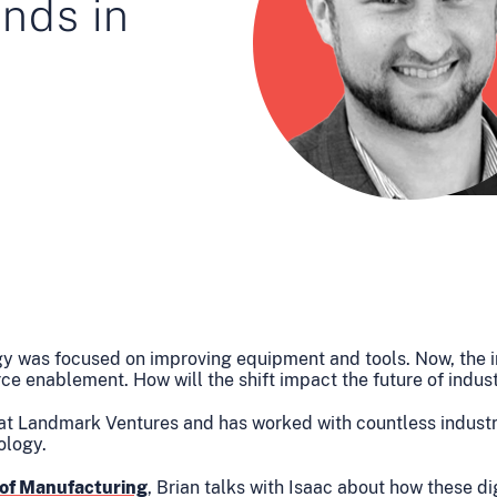
ends in
gy was focused on improving equipment and tools. Now, the i
orce enablement. How will the shift impact the future of indus
 at Landmark Ventures and has worked with countless industr
ology.
 of Manufacturing
, Brian talks with Isaac about how these d