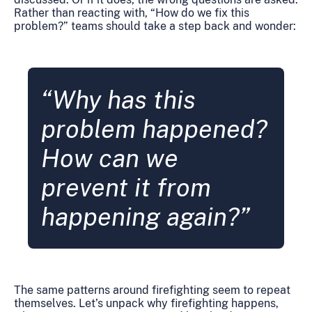
Rather than reacting with, “How do we fix this
problem?” teams should take a step back and wonder:
“Why has this
problem happened?
How can we
prevent it from
happening again?”
The same patterns around firefighting seem to repeat
themselves. Let’s unpack why firefighting happens,