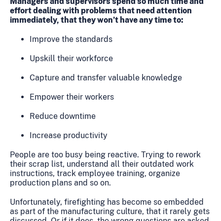
Managers and supervisors spend so much time and
effort dealing with problems that need attention
immediately, that they won’t have any time to:
Improve the standards
Upskill their workforce
Capture and transfer valuable knowledge
Empower their workers
Reduce downtime
Increase productivity
People are too busy being reactive. Trying to rework
their scrap list, understand all their outdated work
instructions, track employee training, organize
production plans and so on.
Unfortunately, firefighting has become so embedded
as part of the manufacturing culture, that it rarely gets
discussed. Or if it does, the wrong questions are asked.