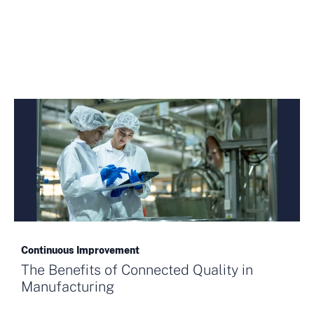
Continuous Improvement
The Benefits of Connected Quality in
Manufacturing