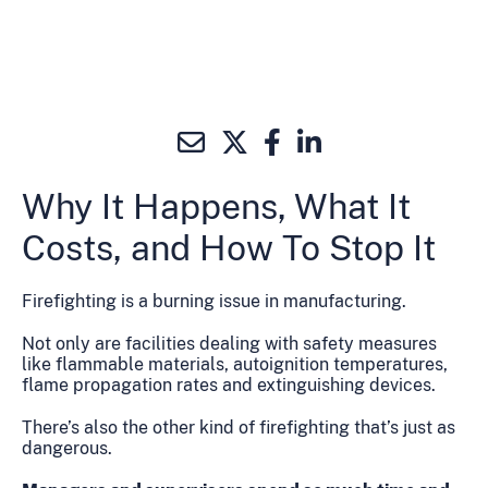
Why It Happens, What It
Costs, and How To Stop It
Firefighting is a burning issue in manufacturing.
Not only are facilities dealing with safety measures
like flammable materials, autoignition temperatures,
flame propagation rates and extinguishing devices.
There’s also the other kind of firefighting that’s just as
dangerous.