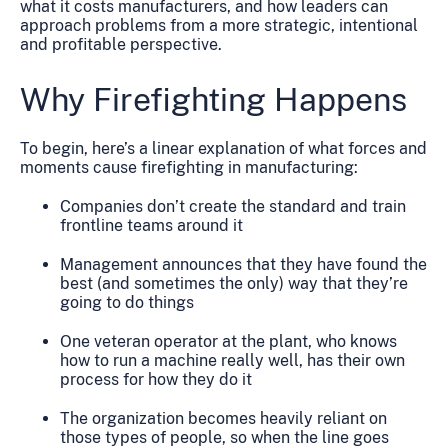
what it costs manufacturers, and how leaders can
approach problems from a more strategic, intentional
and profitable perspective.
Why Firefighting Happens
To begin, here’s a linear explanation of what forces and
moments cause firefighting in manufacturing:
Companies don’t create the standard and train
frontline teams around it
Management announces that they have found the
best (and sometimes the only) way that they’re
going to do things
One veteran operator at the plant, who knows
how to run a machine really well, has their own
process for how they do it
The organization becomes heavily reliant on
those types of people, so when the line goes