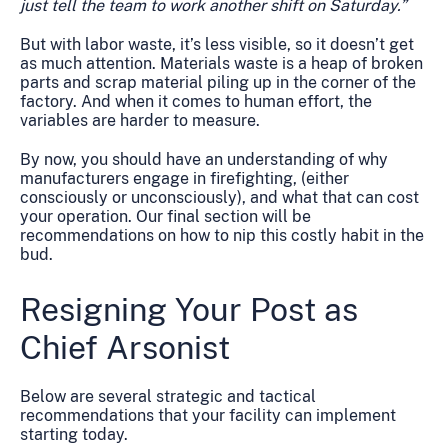
just tell the team to work another shift on Saturday.”
But with labor waste, it’s less visible, so it doesn’t get
as much attention. Materials waste is a heap of broken
parts and scrap material piling up in the corner of the
factory. And when it comes to human effort, the
variables are harder to measure.
By now, you should have an understanding of why
manufacturers engage in firefighting, (either
consciously or unconsciously), and what that can cost
your operation. Our final section will be
recommendations on how to nip this costly habit in the
bud.
Resigning Your Post as
Chief Arsonist
Below are several strategic and tactical
recommendations that your facility can implement
starting today.