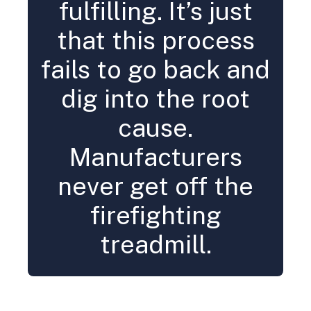
fulfilling. It’s just
that this process
fails to go back and
dig into the root
cause.
Manufacturers
never get off the
firefighting
treadmill.