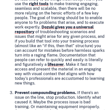
use the
right tools
to make training engaging,
seamless and scalable, then there will be no
more relying on the heroic efforts of a few key
people. The goal of training should be to enable
anyone to fix problems that arise, and to execute
work expertly.
Dozuki gives you a universal
repository
of troubleshooting scenarios and
issues that might arise for any given process, and
if you build that tool into your training process
(almost like an “if this, then that” structure) you
can account for mistakes before harmless sparks
turn into a raging flame. Documentation that
people can refer to quickly and easily is literally
and figuratively a
lifesaver
. Make it fast to
access and present the material in an engaging
way with visual context that aligns with how
today’s professionals are accustomed to learning
new things.
Prevent compounding problems.
If there’s an
issue on the line, stop production. Identify what
caused it. Maybe the process issue is bad
training. Or maintaining equipment improperly.