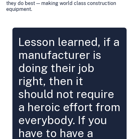
they do best — making world class construction
equipment.
Lesson learned, if a
manufacturer is
doing their job
right, then it
should not require
a heroic effort from
everybody. If you
have to have a