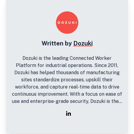
Written by
Dozuki
Dozuki is the leading Connected Worker
Platform for industrial operations. Since 2011,
Dozuki has helped thousands of manufacturing
sites standardize processes, upskill their
workforce, and capture real-time data to drive
continuous improvement. With a focus on ease of
use and enterprise-grade security, Dozuki is the...