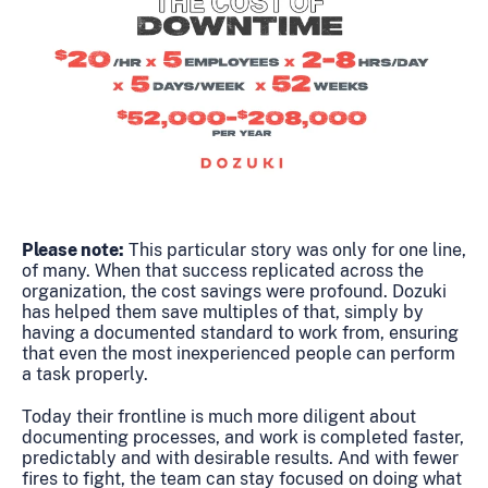
Please note:
This particular story was only for one line,
of many. When that success replicated across the
organization, the cost savings were profound. Dozuki
has helped them save multiples of that, simply by
having a documented standard to work from, ensuring
that even the most inexperienced people can perform
a task properly.
Today their frontline is much more diligent about
documenting processes, and work is completed faster,
predictably and with desirable results. And with fewer
fires to fight, the team can stay focused on doing what