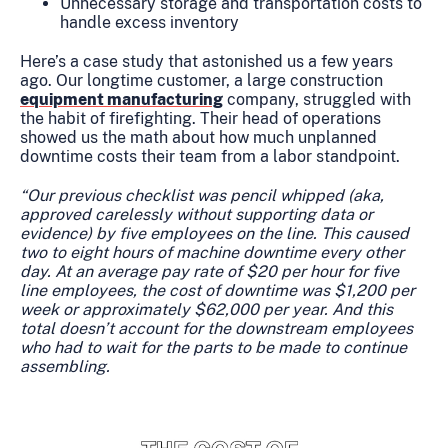
Unnecessary storage and transportation costs to
handle excess inventory
Here’s a case study that astonished us a few years
ago. Our longtime customer, a large construction
equipment manufacturing
company, struggled with
the habit of firefighting. Their head of operations
showed us the math about how much unplanned
downtime costs their team from a labor standpoint.
“Our previous checklist was pencil whipped (aka,
approved carelessly without supporting data or
evidence) by five employees on the line. This caused
two to eight hours of machine downtime every other
day. At an average pay rate of $20 per hour for five
line employees, the cost of downtime was $1,200 per
week or approximately $62,000 per year. And this
total doesn’t account for the downstream employees
who had to wait for the parts to be made to continue
assembling.