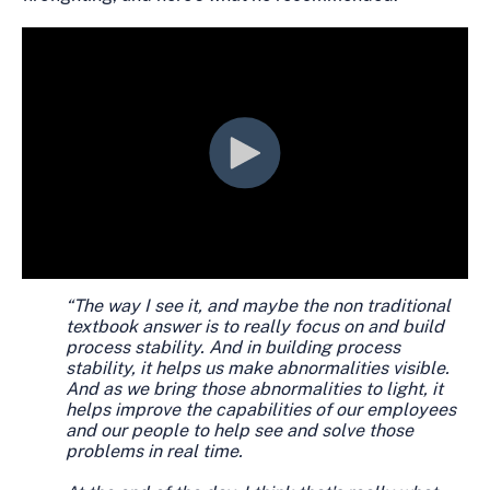
“The way I see it, and maybe the non traditional
textbook answer is to really focus on and build
process stability. And in building process
stability, it helps us make abnormalities visible.
And as we bring those abnormalities to light, it
helps improve the capabilities of our employees
and our people to help see and solve those
problems in real time.