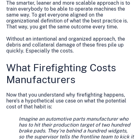
The smarter, leaner and more scalable approach is to
train everybody to be able to operate machines the
same way. To get everyone aligned on the
organizational definition of what the best practice is.
That way, you get the same outcome every time.
Without an intentional and organized approach, the
debris and collateral damage of these fires pile up
quickly. Especially the costs.
What Firefighting Costs
Manufacturers
Now that you understand why firefighting happens,
here’s a hypothetical use case on what the potential
cost of that habit is:
Imagine an automotive parts manufacturer who
has to hit their production target of two hundred
brake pads. They’re behind a hundred widgets,
so the supervisor tells the frontline team to kick it