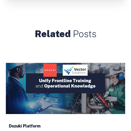
Related
Posts
Dozuki Platform