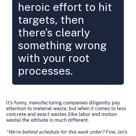
heroic effort to hit
targets, then
there’s clearly
something wrong
with your root
processes.
It’s funny, manufacturing companies diligently pay
attention to material waste, but when it comes to less
concrete and exact wastes (like labor and motion
waste) the attitude is much different.
“We’re behind schedule for this work order? Fine, let’s