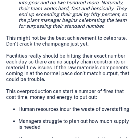
into gear and do two hundred more. Naturally,
their team works hard, fast and heroically. They
end up exceeding their goal by fifty percent, so
the plant manager begins celebrating the team
for surpassing their standard number.
This might not be the best achievement to celebrate.
Don’t crack the champagne just yet.
Facilities really should be hitting their exact number
each day so there are no supply chain constraints or
material flow issues. If the raw materials components
coming in at the normal pace don’t match output, that
could be trouble.
This overproduction can start a number of fires that
cost time, money and energy to put out:
Human resources incur the waste of overstaffing
Managers struggle to plan out how much supply
is needed