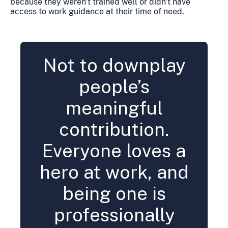
because they weren't trained well or didn't have
access to work guidance at their time of need.
Not to downplay
people’s
meaningful
contribution.
Everyone loves a
hero at work, and
being one is
professionally