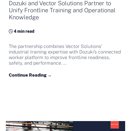
Dozuki and Vector Solutions Partner to
Unify Frontline Training and Operational
Knowledge
4 min read
The partnership combines Vector Solutions’
industrial training expertise with Dozuki’s connected
worker platform to improve frontline readiness,
safety, and performance. ...
Continue Reading →