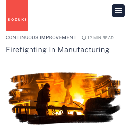
CONTINUOUS IMPROVEMENT
12 MIN READ
Firefighting In Manufacturing