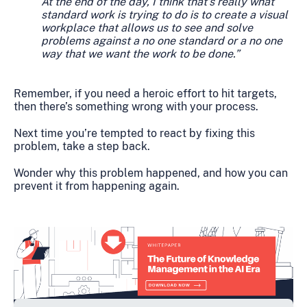
At the end of the day, I think that's really what
standard work is trying to do is to create a visual
workplace that allows us to see and solve
problems against a no one standard or a no one
way that we want the work to be done.”
Remember, if you need a heroic effort to hit targets,
then there’s something wrong with your process.
Next time you’re tempted to react by fixing this
problem, take a step back.
Wonder why this problem happened, and how you can
prevent it from happening again.