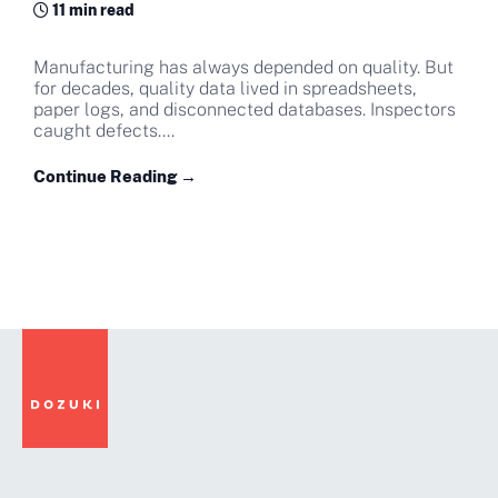
11 min read
Manufacturing has always depended on quality. But
for decades, quality data lived in spreadsheets,
paper logs, and disconnected databases. Inspectors
caught defects....
Continue Reading →