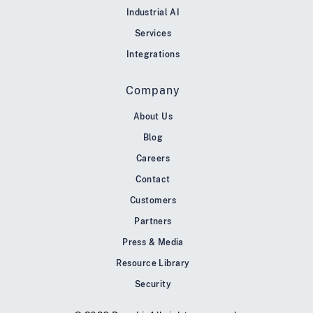
Industrial AI
Services
Integrations
Company
About Us
Blog
Careers
Contact
Customers
Partners
Press & Media
Resource Library
Security