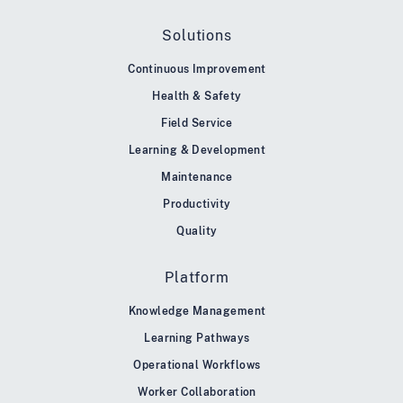
Solutions
Continuous Improvement
Health & Safety
Field Service
Learning & Development
Maintenance
Productivity
Quality
Platform
Knowledge Management
Learning Pathways
Operational Workflows
Worker Collaboration