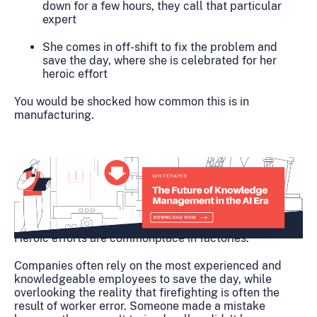
down for a few hours, they call that particular
expert
She comes in off-shift to fix the problem and
save the day, where she is celebrated for her
heroic effort
You would be shocked how common this is in
manufacturing.
Heroic efforts are commonplace in factories.
Companies often rely on the most experienced and
knowledgeable employees to save the day, while
overlooking the reality that firefighting is often the
result of worker error. Someone made a mistake