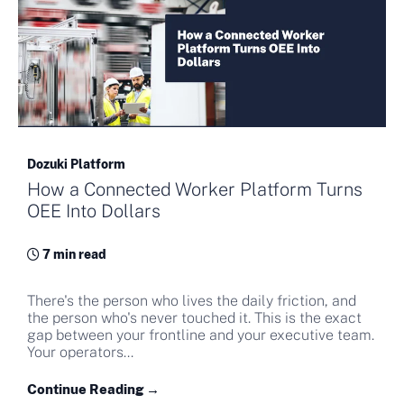
Dozuki Platform
How a Connected Worker Platform Turns
OEE Into Dollars
7 min read
There's the person who lives the daily friction, and
the person who's never touched it. This is the exact
gap between your frontline and your executive team.
Your operators...
Continue Reading →