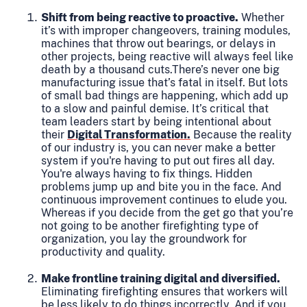
Shift from being reactive to proactive.
Whether
it’s with improper changeovers, training modules,
machines that throw out bearings, or delays in
other projects, being reactive will always feel like
death by a thousand cuts.There’s never one big
manufacturing issue that’s fatal in itself. But lots
of small bad things are happening, which add up
to a slow and painful demise. It’s critical that
team leaders start by being intentional about
their
Digital Transformation.
Because the reality
of our industry is, you can never make a better
system if you're having to put out fires all day.
You're always having to fix things. Hidden
problems jump up and bite you in the face. And
continuous improvement continues to elude you.
Whereas if you decide from the get go that you’re
not going to be another firefighting type of
organization, you lay the groundwork for
productivity and quality.
Make frontline training digital and diversified.
Eliminating firefighting ensures that workers will
be less likely to do things incorrectly. And if you