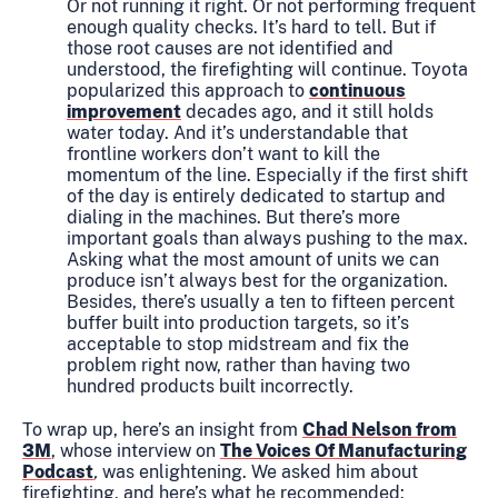
Or not running it right. Or not performing frequent
enough quality checks. It’s hard to tell. But if
those root causes are not identified and
understood, the firefighting will continue. Toyota
popularized this approach to
continuous
improvement
decades ago, and it still holds
water today. And it’s understandable that
frontline workers don’t want to kill the
momentum of the line. Especially if the first shift
of the day is entirely dedicated to startup and
dialing in the machines. But there’s more
important goals than always pushing to the max.
Asking what the most amount of units we can
produce isn’t always best for the organization.
Besides, there’s usually a ten to fifteen percent
buffer built into production targets, so it’s
acceptable to stop midstream and fix the
problem right now, rather than having two
hundred products built incorrectly.
To wrap up, here’s an insight from
Chad Nelson from
3M
, whose interview on
The Voices Of Manufacturing
Podcast
,
was enlightening. We asked him about
firefighting, and here’s what he recommended: