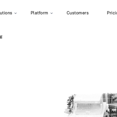
utions
Platform
Customers
Pric
g