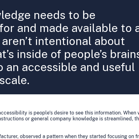
wledge needs to be
or and made available to a
aren’t intentional about
t’s inside of people’s brain
o an accessible and useful
scale.
accessibility is people's desire to see this information. Whe
 instructions or general company knowledge is streamlined, 
facturer, observed a pattern when they started focusing on fr