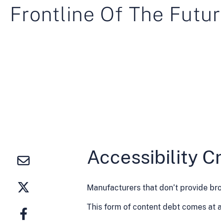
Frontline Of The Futur
Accessibility Cr
Manufacturers that don’t provide bro
This form of content debt comes at a 