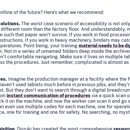
rontline of the future? Here’s what we recommend:
olutions.
The worst case scenario of accessibility is not onl
 different room than the factory floor. And understandably,
such that paper won’t survive. If you work in food processin
nstructions. If you work in heavy machinery, binders may catc
peratures. Point being, your training
material needs to be di
or. Not in a series of unnamed folders deep inside the archive
’t comfortable navigating. Make sure it lives on multiple tab
ss the procedures. Just remember, complicated is almost as
nes.
Imagine the production manager at a facility where the fro
aven’t used tablets much before in previous jobs, and they’r
t. But they don’t want to search through a digital breadcrum
rom
instant communication of procedures
via a quick scan o
ck it on the machine, and now the worker can scan it and go s
n even use multiple codes for each machine, one for operati
ce, one for training and one for safety. No searching, no mys
isition.
Dozuki has created the most comprehensive
resour