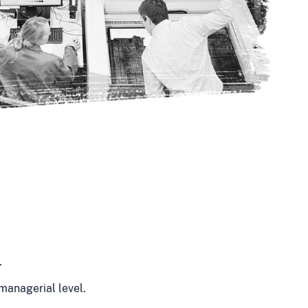
.
managerial level.