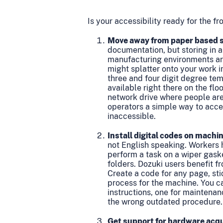
Is your accessibility ready for the f
Move away from paper based s
documentation, but storing in a
manufacturing environments are 
might splatter onto your work i
three and four digit degree tem
available right there on the flo
network drive where people aren
operators a simple way to acce
inaccessible.
Install digital codes on machi
not English speaking. Workers h
perform a task on a wiper gaske
folders. Dozuki users benefit f
Create a code for any page, sti
process for the machine. You ca
instructions, one for maintenan
the wrong outdated procedure.
Get support for hardware acqu