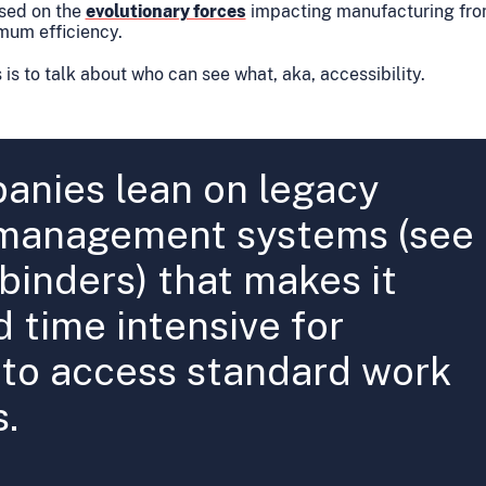
used on the
evolutionary forces
impacting manufacturing fron
mum efficiency.
 is to talk about who can see what, aka, accessibility.
nies lean on legacy
management systems (see
 binders) that makes it
d time intensive for
to access standard work
s.