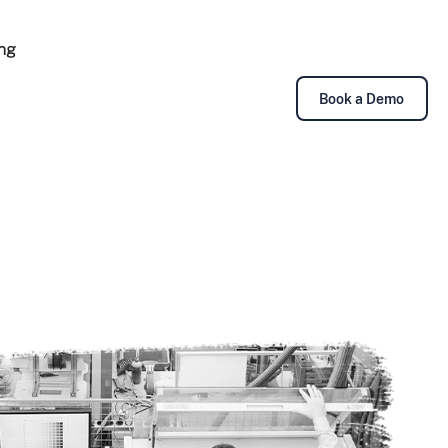
ing
Book a Demo