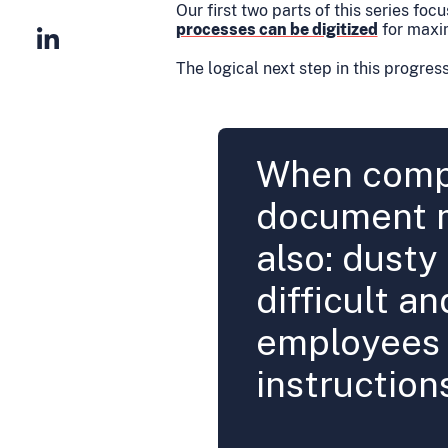
Our first two parts of this series foc
processes can be digitized
for maxi
The logical next step in this progress
When compa
document 
also: dusty
difficult an
employees 
instruction