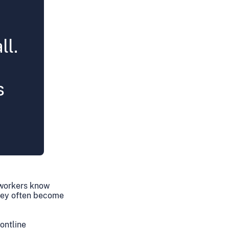
ll.
s
n workers know
they often become
ontline