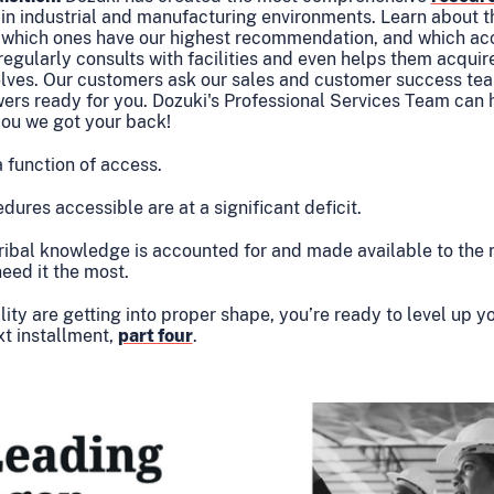
ts in industrial and manufacturing environments. Learn about t
, which ones have our highest recommendation, and which acc
m regularly consults with facilities and even helps them acqui
lves. Our customers ask our sales and customer success tea
wers ready for you. Dozuki's Professional Services Team can 
you we got your back!
a function of access.
ures accessible are at a significant deficit.
ribal knowledge is accounted for and made available to the 
need it the most.
ty are getting into proper shape, you’re ready to level up yo
xt installment,
part four
.