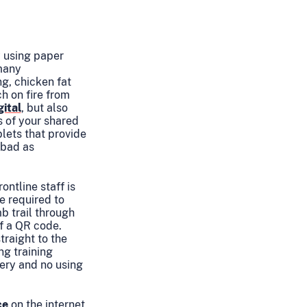
y using paper
 many
g, chicken fat
h on fire from
gital
, but also
s of your shared
lets that provide
 bad as
ntline staff is
e required to
b trail through
f a QR code.
traight to the
ng training
tery and no using
ce
on the internet