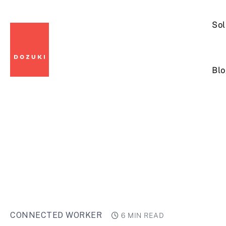
Sol
Blo
CONNECTED WORKER
6 MIN READ