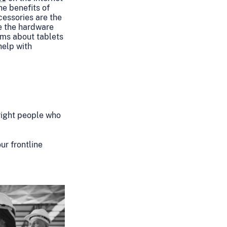
he benefits of
essories are the
re the hardware
ms about tablets
help with
right people who
ur frontline