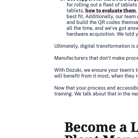
for rolling out a fleet of table
tablets,
how to evaluate them
best fit. Additionally, our tea
and build the QR codes themse
all the time, and we’ve got ans
hardware acquisition. We told 
Ultimately, digital transformation is 
Manufacturers that don't make proced
With Dozuki, we ensure your team's t
will benefit from it most, when they 
Now that your process and accessibili
training. We talk about that in the ne