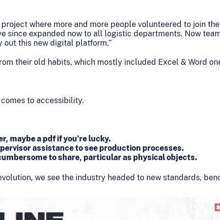
e a project where more and more people volunteered to join the
ave since expanded now to all logistic departments. Now tea
out this new digital platform.”
om their old habits, which mostly included Excel & Word on
 comes to accessibility.
r, maybe a pdf if you’re lucky.
pervisor assistance to see production processes.
umbersome to share, particular as physical objects.
 revolution, we see the industry headed to new standards, b