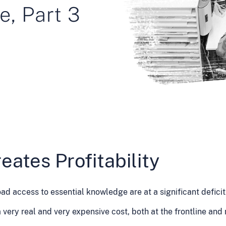
e, Part 3
eates Profitability
ad access to essential knowledge are at a significant deficit
very real and very expensive cost, both at the frontline and 