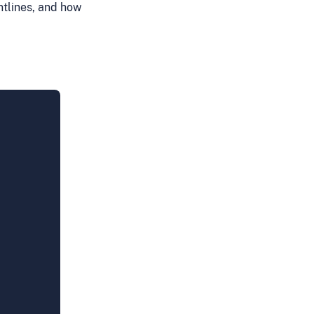
tlines, and how