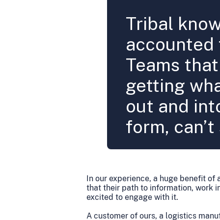
Tribal kno
accounted f
Teams that 
getting wha
out and int
form, can’t 
In our experience, a huge benefit of 
that their path to information, work
excited to engage with it.
A customer of ours, a logistics manu