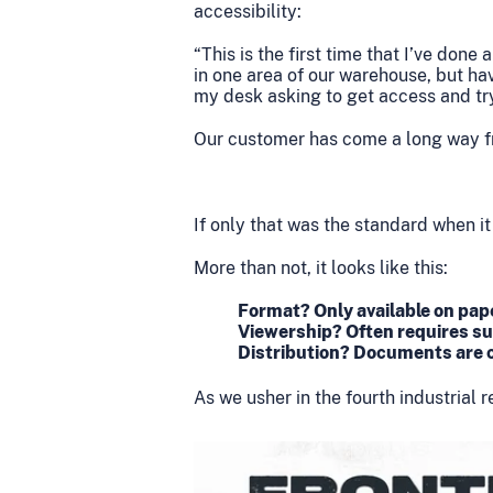
accessibility:
“This is the first time that I’ve don
in one area of our warehouse, but h
my desk asking to get access and try 
Our customer has come a long way fr
If only that was the standard when it
More than not, it looks like this:
Format? Only available on pape
Viewership? Often requires su
Distribution? Documents are c
As we usher in the fourth industrial