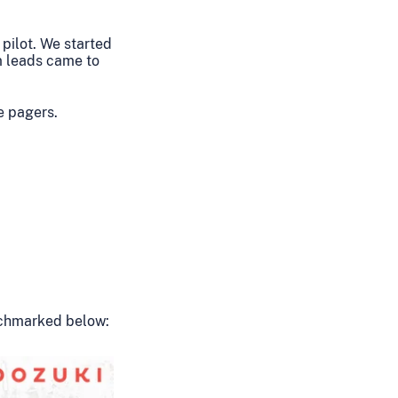
 pilot. We started
m leads came to
e pagers.
enchmarked below: