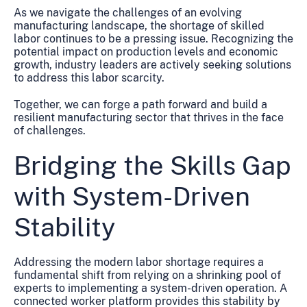
As we navigate the challenges of an evolving
manufacturing landscape, the shortage of skilled
labor continues to be a pressing issue. Recognizing the
potential impact on production levels and economic
growth, industry leaders are actively seeking solutions
to address this labor scarcity.
Together, we can forge a path forward and build a
resilient manufacturing sector that thrives in the face
of challenges.
Bridging the Skills Gap
with System-Driven
Stability
Addressing the modern labor shortage requires a
fundamental shift from relying on a shrinking pool of
experts to implementing a system-driven operation. A
connected worker platform provides this stability by