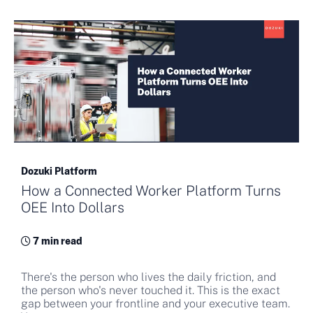
Dozuki Platform
How a Connected Worker Platform Turns
OEE Into Dollars
7 min read
There's the person who lives the daily friction, and
the person who's never touched it. This is the exact
gap between your frontline and your executive team.