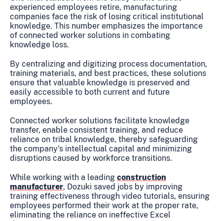
experienced employees retire, manufacturing
companies face the risk of losing critical institutional
knowledge. This number emphasizes the importance
of connected worker solutions in combating
knowledge loss.
By centralizing and digitizing process documentation,
training materials, and best practices, these solutions
ensure that valuable knowledge is preserved and
easily accessible to both current and future
employees.
Connected worker solutions facilitate knowledge
transfer, enable consistent training, and reduce
reliance on tribal knowledge, thereby safeguarding
the company's intellectual capital and minimizing
disruptions caused by workforce transitions.
While working with a leading
construction
manufacturer
, Dozuki saved jobs by improving
training effectiveness through video tutorials, ensuring
employees performed their work at the proper rate,
eliminating the reliance on ineffective Excel