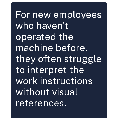
For new employees
who haven't
operated the
machine before,
they often struggle
to interpret the
work instructions
without visual
references.