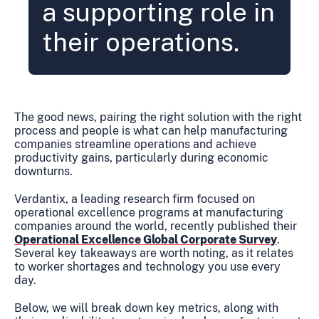
a supporting role in
their operations.
The good news, pairing the right solution with the right
process and people is what can help manufacturing
companies streamline operations and achieve
productivity gains, particularly during economic
downturns.
Verdantix, a leading research firm focused on
operational excellence programs at manufacturing
companies around the world, recently published their
Operational Excellence Global Corporate Survey
.
Several key takeaways are worth noting, as it relates
to worker shortages and technology you use every
day.
Below, we will break down key metrics, along with