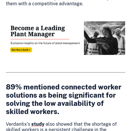
them with a competitive advantage.
89% mentioned connected worker
solutions as being significant for
solving the low availability of
skilled workers.
Verdantix’s
study
also showed that the shortage of
skilled workers is a persistent challenge in the