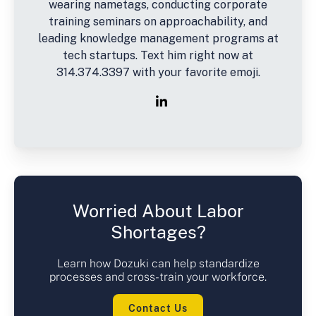
wearing nametags, conducting corporate
training seminars on approachability, and
leading knowledge management programs at
tech startups. Text him right now at
314.374.3397 with your favorite emoji.
Worried About Labor
Shortages?
Learn how Dozuki can help standardize
processes and cross-train your workforce.
Contact Us