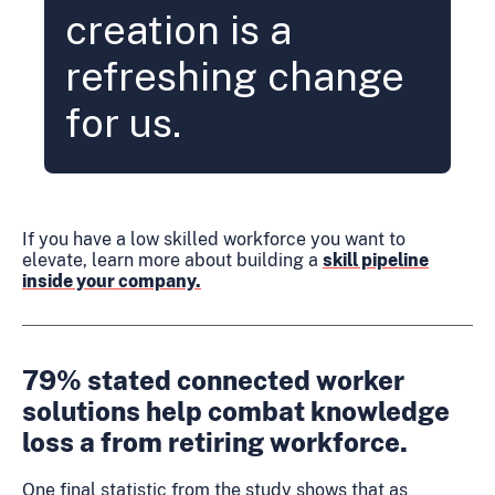
creation is a
refreshing change
for us.
If you have a low skilled workforce you want to
elevate, learn more about building a
skill pipeline
inside your company.
79% stated connected worker
solutions help combat knowledge
loss a from retiring workforce.
One final statistic from the study shows that as