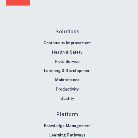
Solutions
Continuous Improvement
Health & Safety
Field Service
Learning & Development
Maintenance
Productivity
Quality
Platform
Knowledge Management
Learning Pathways