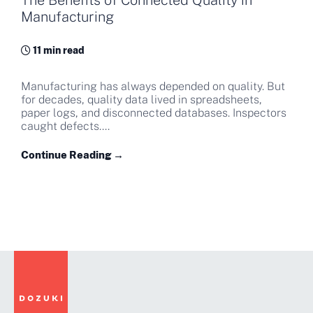
The Benefits of Connected Quality in
Manufacturing
11 min read
Manufacturing has always depended on quality. But
for decades, quality data lived in spreadsheets,
paper logs, and disconnected databases. Inspectors
caught defects....
Continue Reading →