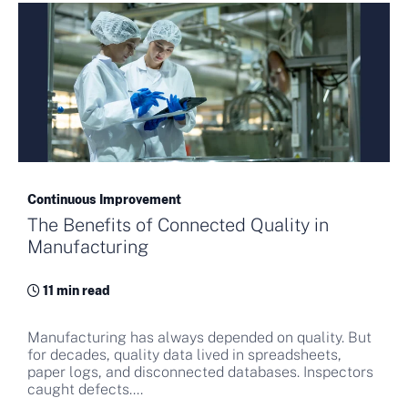
Continuous Improvement
The Benefits of Connected Quality in
Manufacturing
11 min read
Manufacturing has always depended on quality. But
for decades, quality data lived in spreadsheets,
paper logs, and disconnected databases. Inspectors
caught defects....