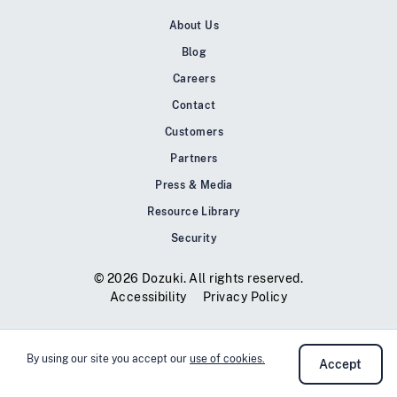
About Us
Blog
Careers
Contact
Customers
Partners
Press & Media
Resource Library
Security
© 2026 Dozuki. All rights reserved.
Accessibility
Privacy Policy
By using our site you accept our
use of cookies.
Accept