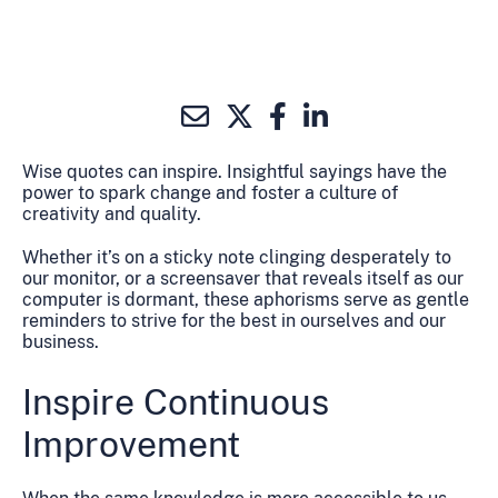
Wise quotes can inspire. Insightful sayings have the
power to spark change and foster a culture of
creativity and quality.
Whether it’s on a sticky note clinging desperately to
our monitor, or a screensaver that reveals itself as our
computer is dormant, these aphorisms serve as gentle
reminders to strive for the best in ourselves and our
business.
Inspire Continuous
Improvement