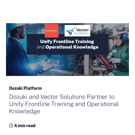
Dozuki Platform
Dozuki and Vector Solutions Partner to
Unify Frontline Training and Operational
Knowledge
4 min read