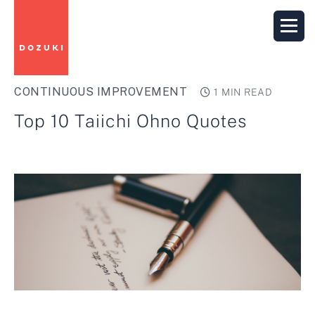
CONTINUOUS IMPROVEMENT
1 MIN READ
Top 10 Taiichi Ohno Quotes