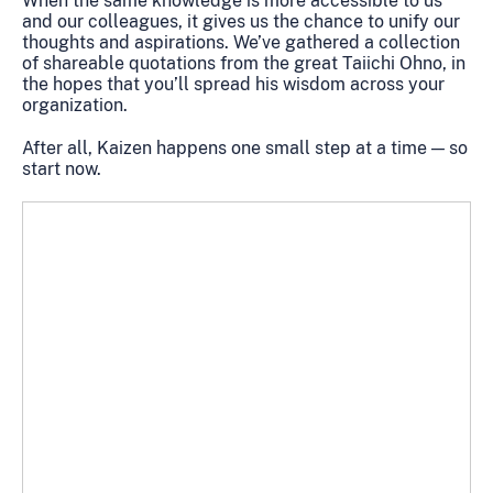
When the same knowledge is more accessible to us
and our colleagues, it gives us the chance to unify our
thoughts and aspirations. We’ve gathered a collection
of shareable quotations from the great Taiichi Ohno, in
the hopes that you’ll spread his wisdom across your
organization.
After all, Kaizen happens one small step at a time — so
start now.