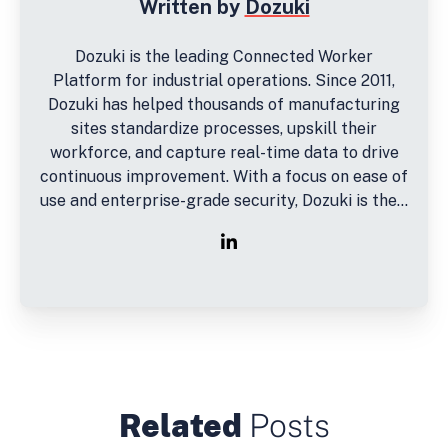
Written by
Dozuki
Dozuki is the leading Connected Worker
Platform for industrial operations. Since 2011,
Dozuki has helped thousands of manufacturing
sites standardize processes, upskill their
workforce, and capture real-time data to drive
continuous improvement. With a focus on ease of
use and enterprise-grade security, Dozuki is the...
Related
Posts