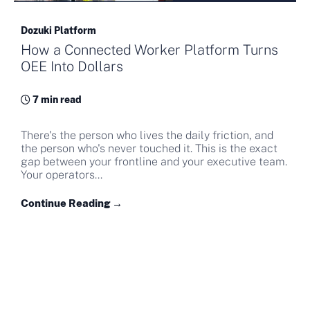
Dozuki Platform
How a Connected Worker Platform Turns
OEE Into Dollars
7 min read
There's the person who lives the daily friction, and
the person who's never touched it. This is the exact
gap between your frontline and your executive team.
Your operators...
Continue Reading →