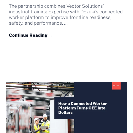
The partnership combines Vector Solutions’
industrial training expertise with Dozuki’s connected
worker platform to improve frontline readiness,
safety, and performance. ...
Continue Reading →