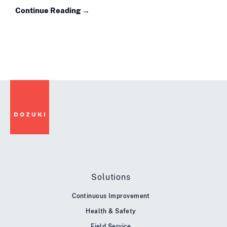
Continue Reading →
Solutions
Continuous Improvement
Health & Safety
Field Service