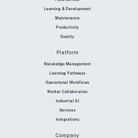
Learning & Development
Maintenance
Productivity
Quality
Platform
Knowledge Management
Learning Pathways
Operational Workflows
Worker Collaboration
Industrial AI
Services
Integrations
Company